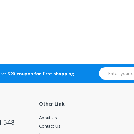
eive
$20 coupon for first shopping
Other Link
About Us
4 548
Contact Us