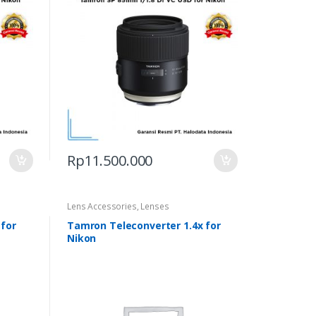
Rp
11.500.000
Lens Accessories
,
Lenses
 for
Tamron Teleconverter 1.4x for
Nikon