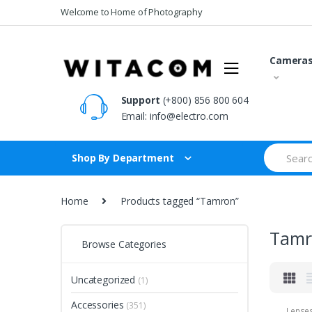
Skip
Skip
Welcome to Home of Photography
to
to
navigation
content
Camera
Support
(+800) 856 800 604
Email:
info@electro.com
Search
Shop By Department
for:
Home
Products tagged “Tamron”
Tamr
Browse Categories
Uncategorized
(1)
Accessories
(351)
Lense