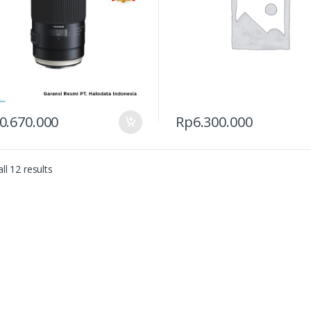
0.670.000
Rp
6.300.000
ll 12 results