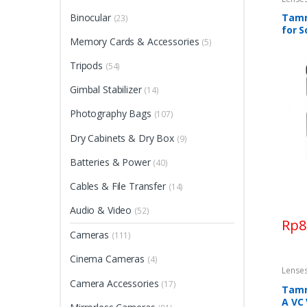
Binocular
Tamro
(23)
for 
Memory Cards & Accessories
(5)
Tripods
(54)
Gimbal Stabilizer
(14)
Photography Bags
(107)
Dry Cabinets & Dry Box
(9)
Batteries & Power
(40)
Cables & File Transfer
(14)
Audio & Video
(52)
Rp
8
Cameras
(111)
Cinema Cameras
(4)
Lense
Camera Accessories
(17)
Tamro
A VC