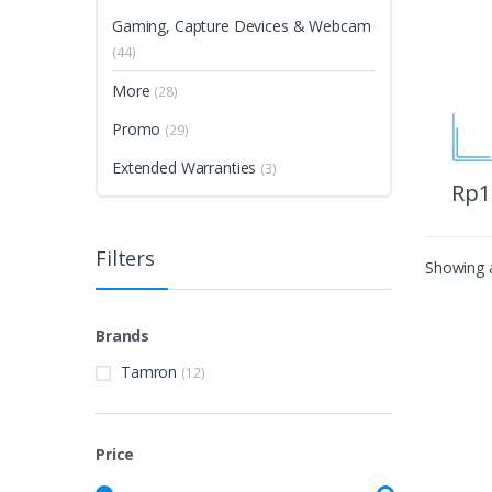
Gaming, Capture Devices & Webcam
(44)
More
(28)
Promo
(29)
Extended Warranties
(3)
Rp
1
Filters
Showing a
Brands
Tamron
(12)
Price