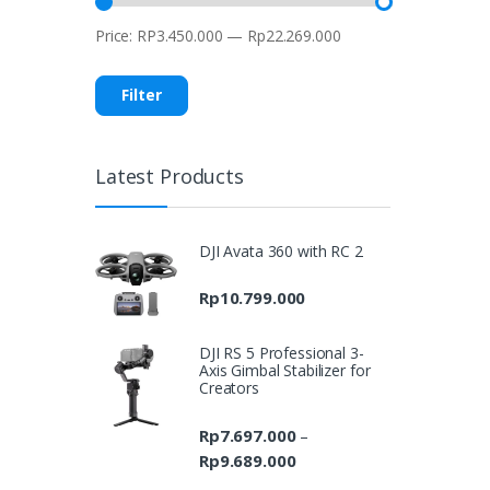
Price:
RP3.450.000
—
Rp22.269.000
Min
Max
price
price
Filter
Latest Products
DJI Avata 360 with RC 2
Rp
10.799.000
DJI RS 5 Professional 3-
Axis Gimbal Stabilizer for
Creators
Rp
7.697.000
–
Rp
9.689.000
Price
range: