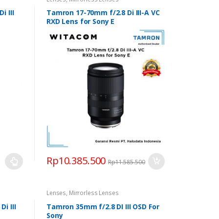
 III
Tamron 17-70mm f/2.8 Di III-A VC
RXD Lens for Sony E
Rp
10.385.500
Rp
11.585.500
0.000
h
Lenses
,
Mirrorless Lenses
9.000
i III
Tamron 35mm f/2.8 DI III OSD For
Sony