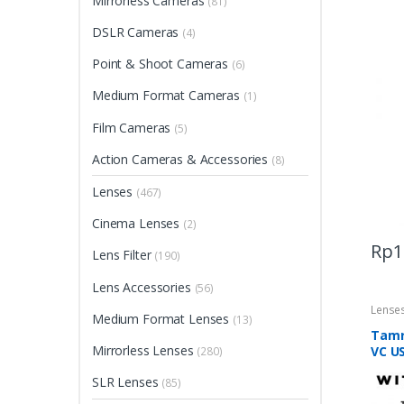
Mirrorless Cameras
(81)
DSLR Cameras
(4)
Point & Shoot Cameras
(6)
Medium Format Cameras
(1)
Film Cameras
(5)
Action Cameras & Accessories
(8)
Lenses
(467)
Cinema Lenses
(2)
Rp
1
Lens Filter
(190)
Lens Accessories
(56)
Lense
Medium Format Lenses
(13)
Tamr
Mirrorless Lenses
VC U
(280)
SLR Lenses
(85)