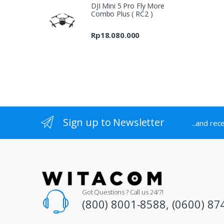
DJI Mini 5 Pro Fly More
Rp7.697.000
Combo Plus ( RC2 )
through
Rp9.689.000
Rp
18.080.000
Sign up to Newsletter
...and rec
Got Questions ? Call us 24/7!
(800) 8001-8588, (0600) 87