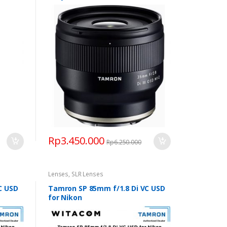
Rp
3.450.000
Rp
6.250.000
Lenses
,
SLR Lenses
C USD
Tamron SP 85mm f/1.8 Di VC USD
for Nikon