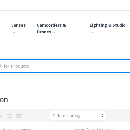
s
Lenses
Camcorders &
Lighting & Studio
Drones
on
s
,
Mirrorless Lenses
Lenses
,
Mirrorless Lenses