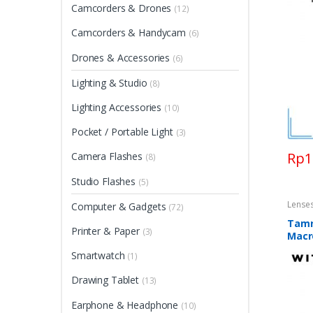
Camcorders & Drones
(12)
Camcorders & Handycam
(6)
Drones & Accessories
(6)
Lighting & Studio
(8)
Lighting Accessories
(10)
Pocket / Portable Light
(3)
Rp
1
Camera Flashes
(8)
Studio Flashes
(5)
Lense
Computer & Gadgets
(72)
Tamr
Printer & Paper
(3)
Macr
Smartwatch
(1)
Drawing Tablet
(13)
Earphone & Headphone
(10)