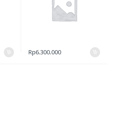
Rp
6.300.000