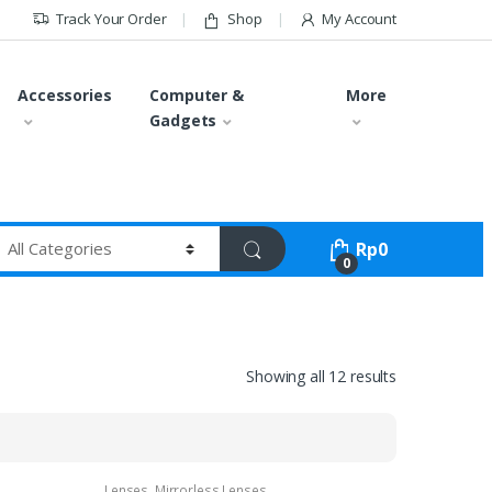
Track Your Order
Shop
My Account
Accessories
Computer &
More
Gadgets
Rp
0
0
Showing all 12 results
Lenses
,
Mirrorless Lenses