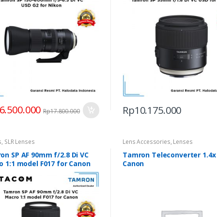
6.500.000
Rp
10.175.000
Rp
17.800.000
s
,
SLR Lenses
Lens Accessories
,
Lenses
on SP AF 90mm f/2.8 Di VC
Tamron Teleconverter 1.4x
o 1:1 model F017 for Canon
Canon