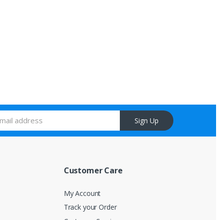
Sign Up
Customer Care
My Account
Track your Order