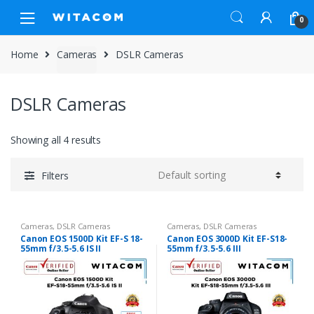
Skip
Skip
0
to
to
navigation
content
Home
Cameras
DSLR Cameras
DSLR Cameras
Showing all 4 results
Filters
Cameras
,
DSLR Cameras
Cameras
,
DSLR Cameras
Canon EOS 1500D Kit EF-S 18-
Canon EOS 3000D Kit EF-S18-
55mm f/3.5-5.6 IS II
55mm f/3.5-5.6 III