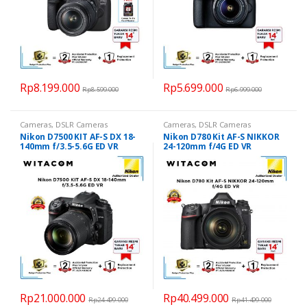
Rp
8.199.000
Rp
5.699.000
Rp
8.599.000
Rp
6.999.000
Cameras
,
DSLR Cameras
Cameras
,
DSLR Cameras
Nikon D7500 KIT AF-S DX 18-
Nikon D780 Kit AF-S NIKKOR
140mm f/3.5-5.6G ED VR
24-120mm f/4G ED VR
Rp
21.000.000
Rp
40.499.000
Rp
24.499.000
Rp
41.499.000