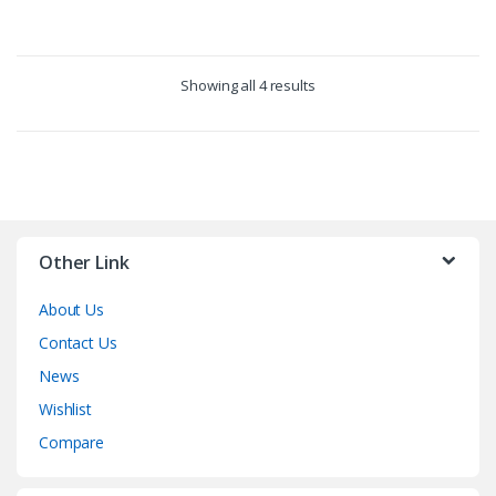
Showing all 4 results
Other Link
About Us
Contact Us
News
Wishlist
Compare