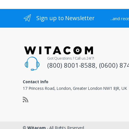
Sign up to Newsletter
...and rec
Got Questions ? Call us 24/7!
(800) 8001-8588, (0600) 87
Contact Info
17 Princess Road, London, Greater London NW1 8JR, UK
©
Witacom
- All Rights Reserved