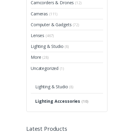
Camcorders & Drones
(12)
Cameras
(111)
Computer & Gadgets
(72)
Lenses
(467)
Lighting & Studio
(8)
More
(28)
Uncategorized
(1)
Lighting & Studio
(8)
Lighting Accessories
(10)
Latest Products