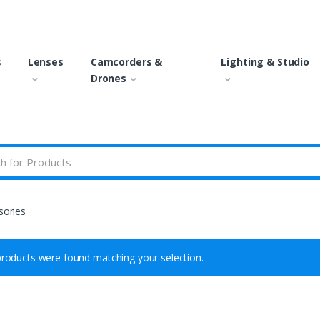
s
Lenses
Camcorders &
Lighting & Studio
Drones
sories
roducts were found matching your selection.