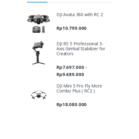
DJI Avata 360 with RC 2
Rp
10.799.000
DJI RS 5 Professional 3-
Axis Gimbal Stabilizer for
Creators
Rp
7.697.000
–
Rp
9.689.000
Price
range:
DJI Mini 5 Pro Fly More
Rp7.697.000
Combo Plus ( RC2 )
through
Rp9.689.000
Rp
18.080.000