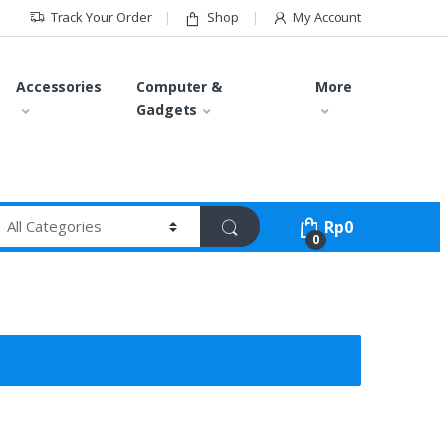
Track Your Order
Shop
My Account
Accessories
Computer &
More
Gadgets
Rp
0
0