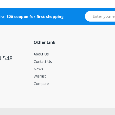
eive
$20 coupon for first shopping
Other Link
About Us
4 548
Contact Us
News
Wishlist
Compare