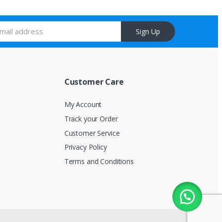
Sign Up
Customer Care
My Account
Track your Order
Customer Service
Privacy Policy
Terms and Conditions