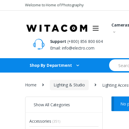
Skip
Skip
Welcome to Home of Photography
to
to
navigation
content
Camera
Support
(+800) 856 800 604
Email:
info@electro.com
Search
Shop By Department
for:
Home
Lighting & Studio
Lighting Acces
No p
Show All Categories
Accessories
(351)