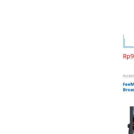
Rp
9
Acces
Feel
Broa