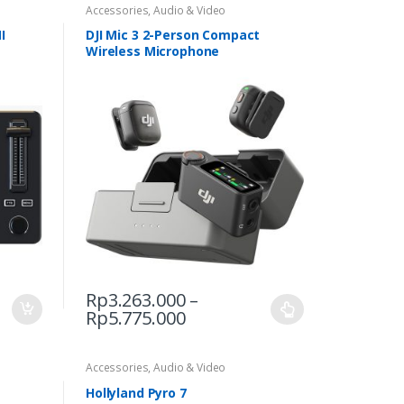
Accessories
,
Audio & Video
I
DJI Mic 3 2-Person Compact
Wireless Microphone
Rp
3.263.000
–
Price
Rp
5.775.000
This
range:
product
Rp3.263.000
has
through
Accessories
,
Audio & Video
multiple
Rp5.775.000
Hollyland Pyro 7
variants.