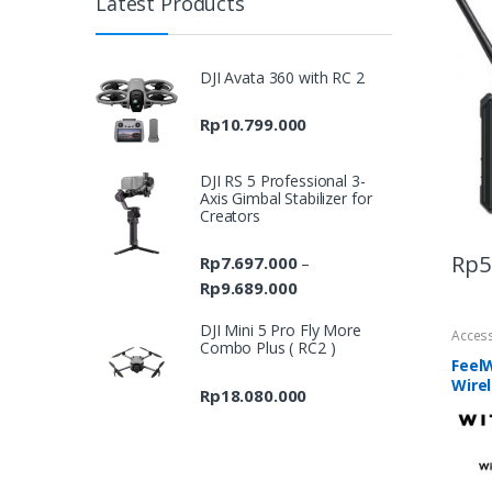
Latest Products
DJI Avata 360 with RC 2
Rp
10.799.000
DJI RS 5 Professional 3-
Axis Gimbal Stabilizer for
Creators
Rp
5
Rp
7.697.000
–
Rp
9.689.000
Price
range:
DJI Mini 5 Pro Fly More
Acces
Rp7.697.000
Combo Plus ( RC2 )
through
FeelW
Wire
Rp9.689.000
Rp
18.080.000