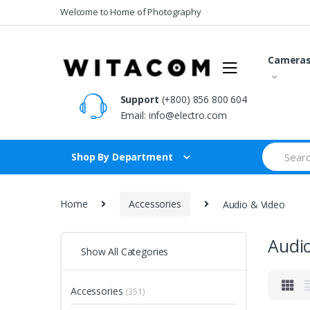
Skip
Skip
Welcome to Home of Photography
to
to
navigation
content
Camera
Support
(+800) 856 800 604
Email:
info@electro.com
Search
Shop By Department
for:
Home
Accessories
Audio & Video
Audi
Show All Categories
Accessories
(351)