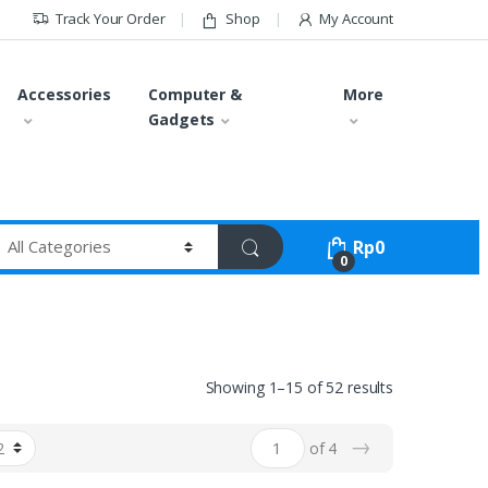
Track Your Order
Shop
My Account
Accessories
Computer &
More
Gadgets
Rp
0
0
Showing 1–15 of 52 results
→
of 4