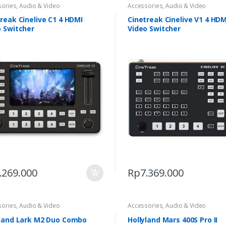
sories
,
Audio & Video
Accessories
,
Audio & Video
reak Cinelive C1 4 HDMI
Cinetreak Cinelive V1 4 HDM
o Switcher
Video Switcher
.269.000
Rp
7.369.000
sories
,
Audio & Video
Accessories
,
Audio & Video
yland Lark M2 Duo Combo
Hollyland Mars 400S Pro II