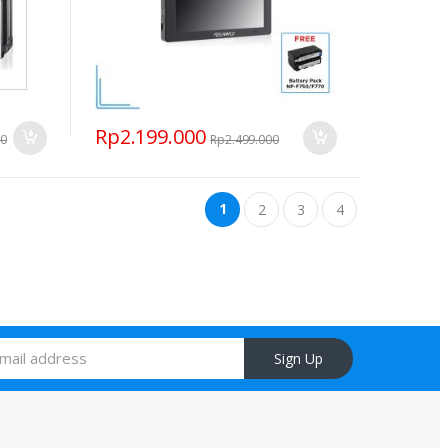
Rp
2.199.000
00
Rp
2.499.000
1
2
3
4
Sign Up