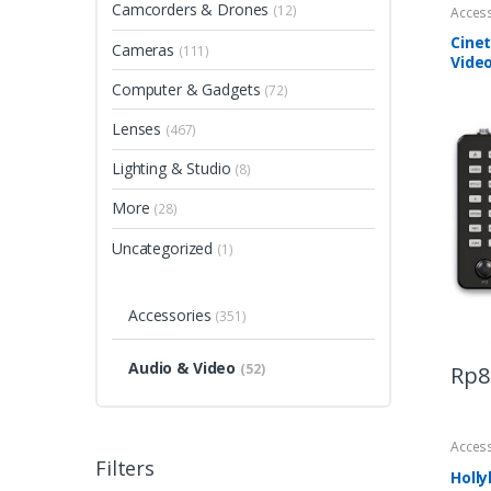
Camcorders & Drones
(12)
Acces
Cinet
Cameras
(111)
Vide
Computer & Gadgets
(72)
Lenses
(467)
Lighting & Studio
(8)
More
(28)
Uncategorized
(1)
Accessories
(351)
Audio & Video
(52)
Rp
8
Acces
Filters
Holl