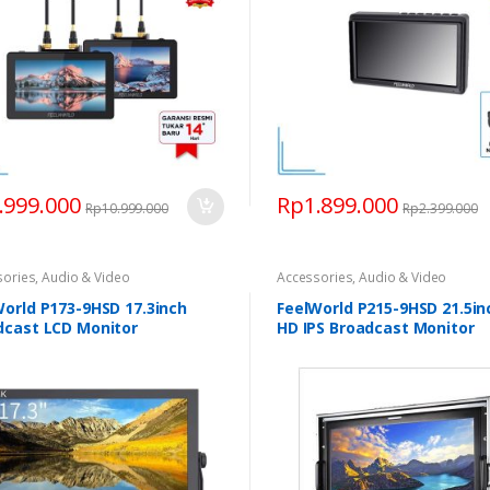
.999.000
Rp
1.899.000
Rp
10.999.000
Rp
2.399.000
sories
,
Audio & Video
Accessories
,
Audio & Video
World P173-9HSD 17.3inch
FeelWorld P215-9HSD 21.5inc
dcast LCD Monitor
HD IPS Broadcast Monitor