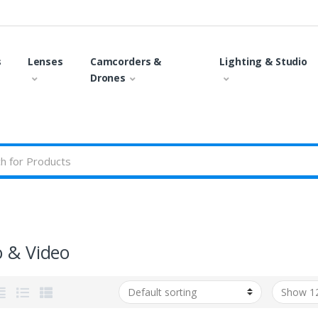
s
Lenses
Camcorders &
Lighting & Studio
Drones
o & Video