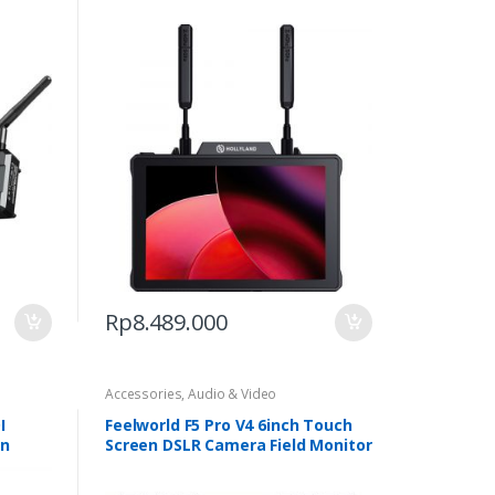
The
options
may
be
chosen
on
the
product
page
Rp
8.489.000
Accessories
,
Audio & Video
I
Feelworld F5 Pro V4 6inch Touch
on
Screen DSLR Camera Field Monitor