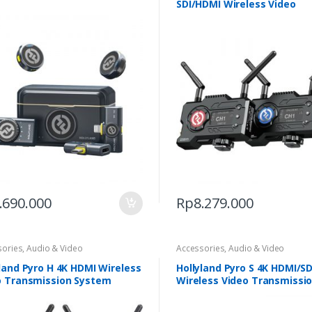
SDI/HDMI Wireless Video
Transmission
.690.000
Rp
8.279.000
sories
,
Audio & Video
Accessories
,
Audio & Video
land Pyro H 4K HDMI Wireless
Hollyland Pyro S 4K HDMI/SD
o Transmission System
Wireless Video Transmissi
System