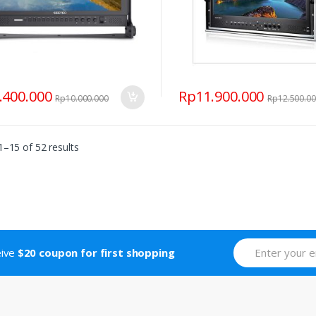
.400.000
Rp
11.900.000
Rp
10.000.000
Rp
12.500.0
–15 of 52 results
eive
$20 coupon for first shopping