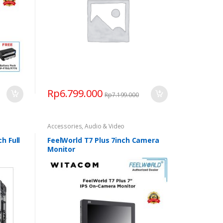
Rp
6.799.000
Rp
7.199.000
Accessories
,
Audio & Video
h Full
FeelWorld T7 Plus 7inch Camera
Monitor