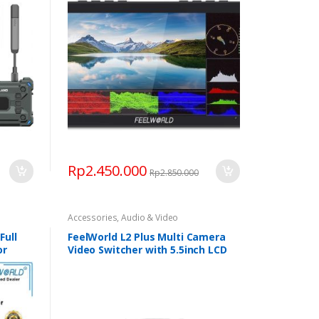
Rp
2.450.000
Rp
2.850.000
Accessories
,
Audio & Video
Full
FeelWorld L2 Plus Multi Camera
or
Video Switcher with 5.5inch LCD