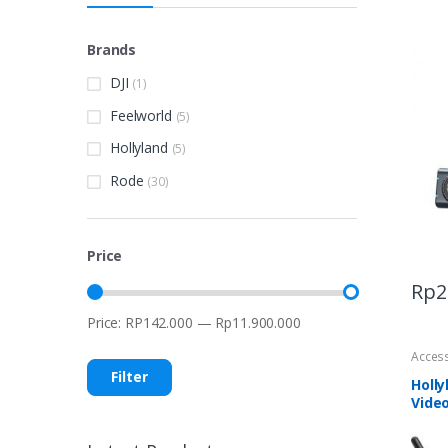
Brands
DJI
(1)
Feelworld
(5)
Hollyland
(5)
Rode
(30)
Price
Rp
2
Price:
RP142.000
—
Rp11.900.000
Min
Max
price
price
Acces
Filter
Holly
Vide