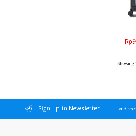
Rp
9
Showing 1
Sign up to Newsletter
...and rec