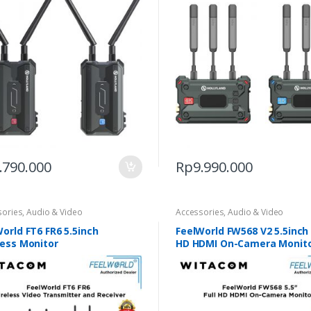
.790.000
Rp
9.990.000
sories
,
Audio & Video
Accessories
,
Audio & Video
orld FT6 FR6 5.5inch
FeelWorld FW568 V2 5.5inch 
less Monitor
HD HDMI On-Camera Monit