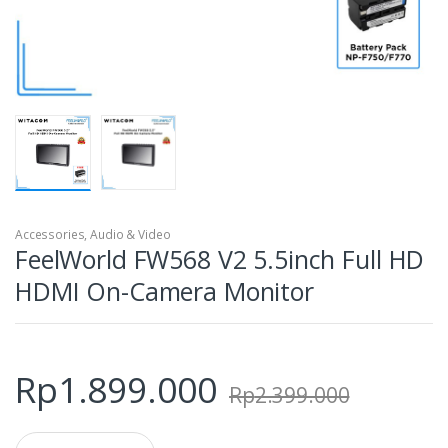
Accessories
,
Audio & Video
FeelWorld FW568 V2 5.5inch Full HD
HDMI On-Camera Monitor
Rp
1.899.000
Rp
2.399.000
Q