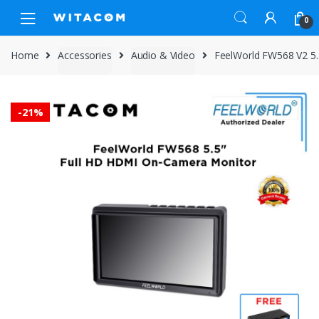
Skip
Skip
0
to
to
navigation
content
Home
Accessories
Audio & Video
FeelWorld FW568 V2 5
-
21%