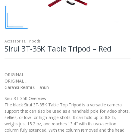
Accessories
,
Tripods
Sirui 3T-35K Table Tripod – Red
ORIGINAL ….
ORIGINAL ….
Garansi Resmi 6 Tahun
Sirui 3T-35K Overview
The black Sirui 3T-35K Table Top Tripod is a versatile camera
support that can also be used as a handheld pole for video shots,
selfies, or low- or high-angle shots. It can hold up to 8.8 lb,
weighs just 15.2 oz, and reaches 13.4″ with its two-section
column fully extended. With the column removed and the head