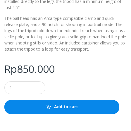
installed directly to the legs the tripod has a minimum height of
just 4.5″.
The ball head has an Arca-type compatible clamp and quick-
release plate, and a 90 notch for shooting in portrait mode. The
legs of the tripod fold down for extended reach when using it as a
selfie pole, or fold up to give you a solid grip to handhold the pole
when shooting stills or video. An included carabiner allows you to
attach the tripod to a loop for easy transport.
Rp
850.000
Q
u
a
n
t
Add to cart
i
t
y