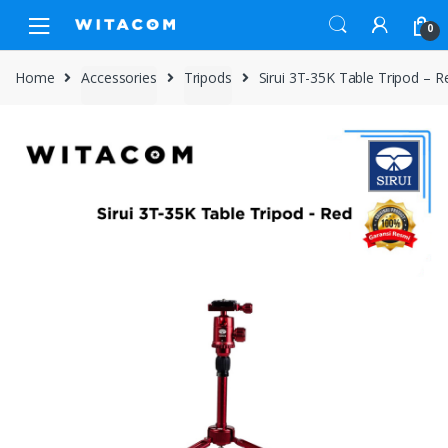
Skip
Skip
0
to
to
navigation
content
Home
Accessories
Tripods
Sirui 3T-35K Table Tripod – R