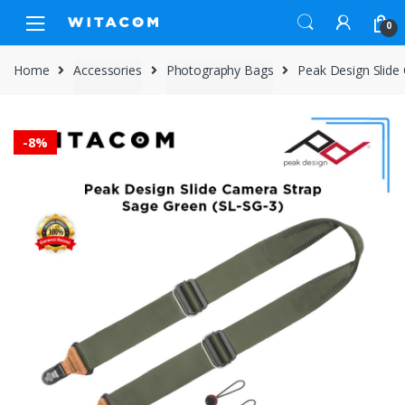
Skip
Skip
0
to
to
navigation
content
Home
Accessories
Photography Bags
Peak Design Slide
-
8%