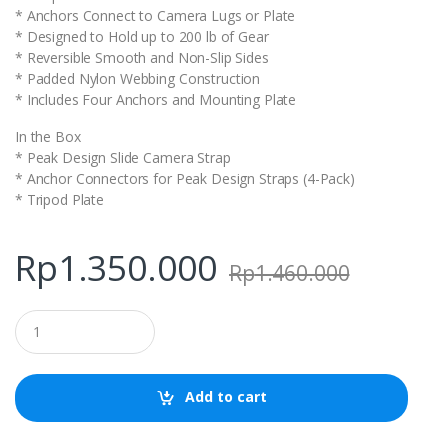
* Anchors Connect to Camera Lugs or Plate
* Designed to Hold up to 200 lb of Gear
* Reversible Smooth and Non-Slip Sides
* Padded Nylon Webbing Construction
* Includes Four Anchors and Mounting Plate
In the Box
* Peak Design Slide Camera Strap
* Anchor Connectors for Peak Design Straps (4-Pack)
* Tripod Plate
Rp
1.350.000
Rp
1.460.000
Q
u
a
n
t
Add to cart
i
t
y