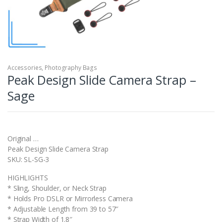
Accessories
,
Photography Bags
Peak Design Slide Camera Strap –
Sage
Original …
Peak Design Slide Camera Strap
SKU: SL-SG-3
HIGHLIGHTS
* Sling, Shoulder, or Neck Strap
* Holds Pro DSLR or Mirrorless Camera
* Adjustable Length from 39 to 57″
* Strap Width of 1.8″