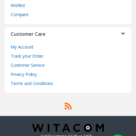
Wishlist
Compare
Customer Care
My Account
Track your Order
Customer Service
Privacy Policy
Terms and Conditions