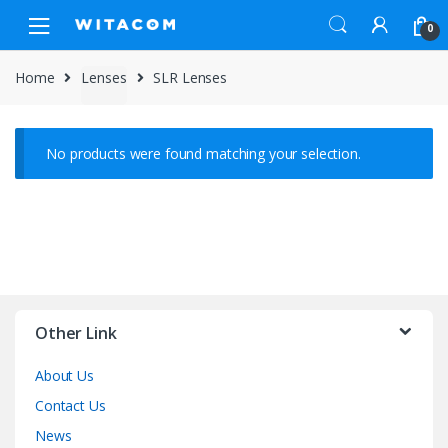
Skip
Skip
0
to
to
navigation
content
Home
Lenses
SLR Lenses
No products were found matching your selection.
Other Link
About Us
Contact Us
News