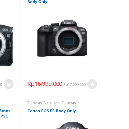
Body Only
Rp
16.999.000
00
Rp
17.999.000
Cameras
,
Mirrorless Cameras
-45mm
Canon EOS R3 Body Only
APSC