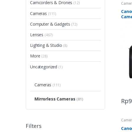
Camcorders & Drones
(12)
Camer
Cano
Cameras
(111)
Came
Computer & Gadgets
(72)
Lenses
(467)
Lighting & Studio
(8)
More
(28)
Uncategorized
(1)
Cameras
(111)
Mirrorless Cameras
(81)
Rp
9
Camer
Filters
Cano