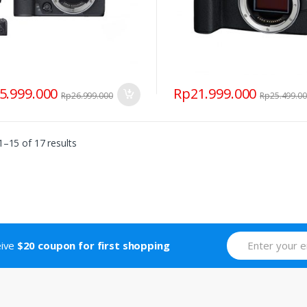
5.999.000
Rp
21.999.000
Rp
26.999.000
Rp
25.499.0
–15 of 17 results
eive
$20 coupon for first shopping