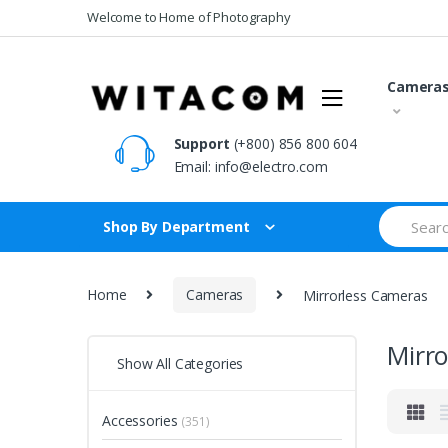
Skip
Skip
Welcome to Home of Photography
to
to
navigation
content
Camera
Support
(+800) 856 800 604
Email:
info@electro.com
Search
Shop By Department
for:
Home
Cameras
Mirrorless Cameras
Mirr
Show All Categories
Accessories
(351)