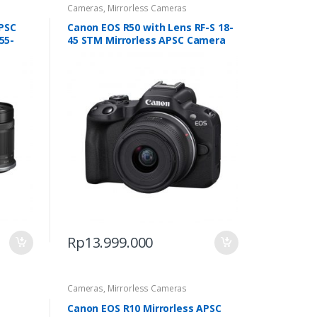
Cameras
,
Mirrorless Cameras
APSC
Canon EOS R50 with Lens RF-S 18-
55-
45 STM Mirrorless APSC Camera
Rp
13.999.000
Cameras
,
Mirrorless Cameras
Canon EOS R10 Mirrorless APSC