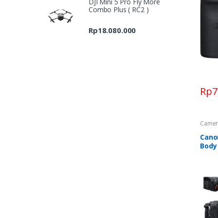
DJI Mini 5 Pro Fly More
Rp7.697.000
Combo Plus ( RC2 )
through
Rp9.689.000
Rp
18.080.000
Rp
7
Camer
Cano
Body