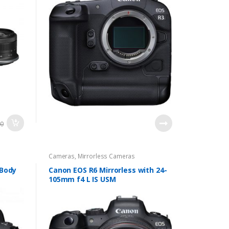
00
Cameras
,
Mirrorless Cameras
 Body
Canon EOS R6 Mirrorless with 24-
105mm f4 L IS USM