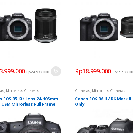
3.999.000
Rp
18.999.000
Rp
24.999.000
Rp
19.999.0
as
,
Mirrorless Cameras
Cameras
,
Mirrorless Cameras
n EOS R5 Kit Lens 24-105mm
Canon EOS R6 II / R6 Mark II
S USM Mirrorless Full Frame
Only