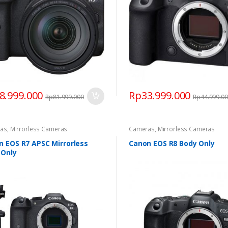
8.999.000
Rp
33.999.000
Rp
81.999.000
Rp
44.999.0
as
,
Mirrorless Cameras
Cameras
,
Mirrorless Cameras
n EOS R7 APSC Mirrorless
Canon EOS R8 Body Only
 Only