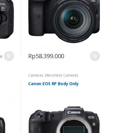
Rp
58.399.000
00
Cameras
,
Mirrorless Cameras
Canon EOS RP Body Only