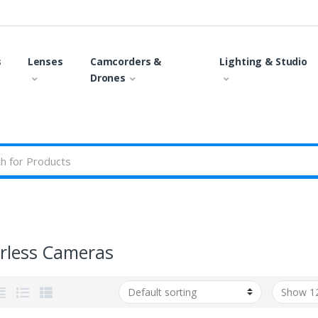
s
Lenses
Camcorders &
Lighting & Studio
Drones
orless Cameras