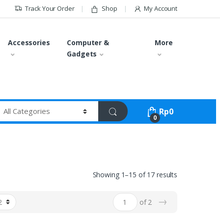
Track Your Order
Shop
My Account
Accessories
Computer &
More
Gadgets
Rp
0
0
Showing 1–15 of 17 results
→
of 2