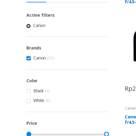
f/4.5
Active filters
Canon
Brands
Canon
(17)
Color
Rp
2
Black
(1)
White
(1)
Camer
Cano
f/4.5
Price