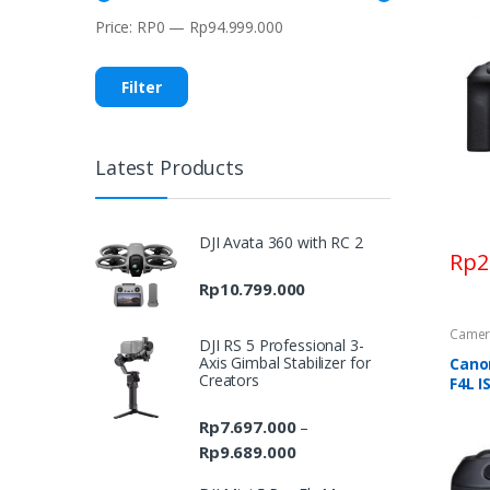
Price:
RP0
—
Rp94.999.000
Min
Max
price
price
Filter
Latest Products
DJI Avata 360 with RC 2
Rp
2
Rp
10.799.000
Camer
DJI RS 5 Professional 3-
Axis Gimbal Stabilizer for
Cano
Creators
F4L I
Rp
7.697.000
–
Rp
9.689.000
Price
range: