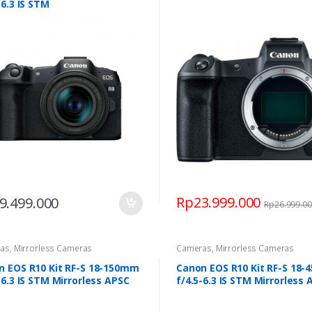
-6.3 IS STM
Rp
23.999.000
9.499.000
Rp
26.999.0
as
,
Mirrorless Cameras
Cameras
,
Mirrorless Cameras
n EOS R10 Kit RF-S 18-150mm
Canon EOS R10 Kit RF-S 18
-6.3 IS STM Mirrorless APSC
f/4.5-6.3 IS STM Mirrorless 