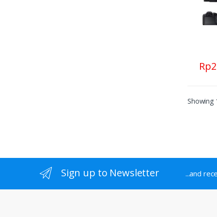
Rp
2
Showing 1
Sign up to Newsletter
...and rec