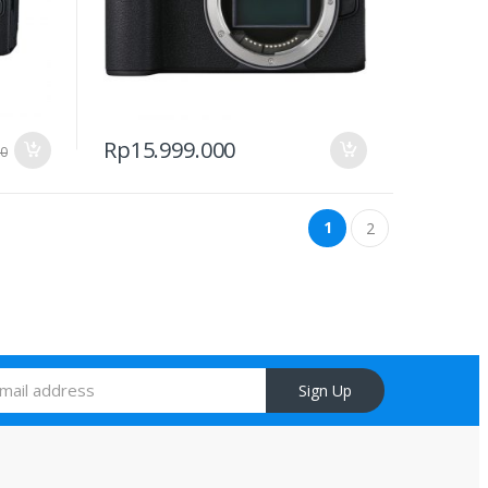
Rp
15.999.000
00
1
2
Sign Up