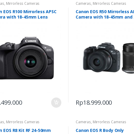
as
,
Mirrorless Cameras
Cameras
,
Mirrorless Cameras
n EOS R100 Mirrorless APSC
Canon EOS R50 Mirrorless 
ra with 18-45mm Lens
Camera with 18-45mm and 
210mm
.499.000
Rp
18.999.000
as
,
Mirrorless Cameras
Cameras
,
Mirrorless Cameras
n EOS R8 Kit RF 24-50mm
Canon EOS R Body Only