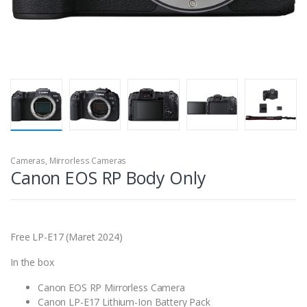
Cameras
,
Mirrorless Cameras
Canon EOS RP Body Only
Free LP-E17 (Maret 2024)
In the box
Canon EOS RP Mirrorless Camera
Canon LP-E17 Lithium-Ion Battery Pack