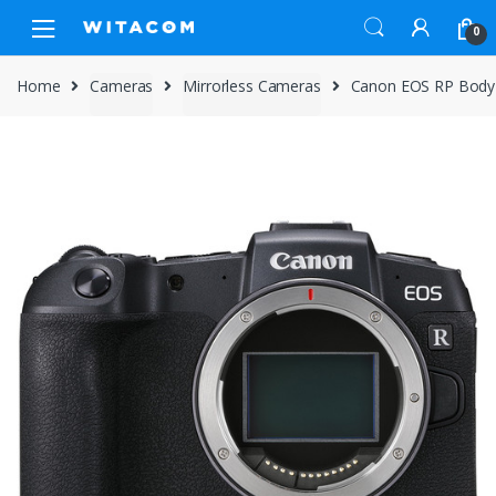
Skip
Skip
0
to
to
navigation
content
Home
Cameras
Mirrorless Cameras
Canon EOS RP Body