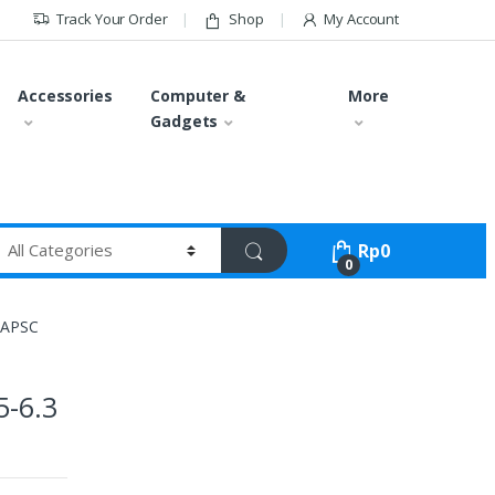
Track Your Order
Shop
My Account
Accessories
Computer &
More
Gadgets
Rp
0
0
s APSC
5-6.3