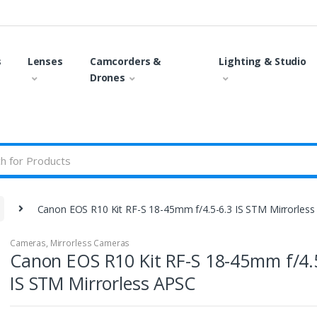
s
Lenses
Camcorders &
Lighting & Studio
Drones
Canon EOS R10 Kit RF-S 18-45mm f/4.5-6.3 IS STM Mirrorles
Cameras
,
Mirrorless Cameras
Canon EOS R10 Kit RF-S 18-45mm f/4.
IS STM Mirrorless APSC