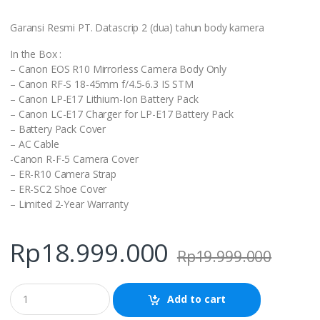
Garansi Resmi PT. Datascrip 2 (dua) tahun body kamera
In the Box :
– Canon EOS R10 Mirrorless Camera Body Only
– Canon RF-S 18-45mm f/4.5-6.3 IS STM
– Canon LP-E17 Lithium-Ion Battery Pack
– Canon LC-E17 Charger for LP-E17 Battery Pack
– Battery Pack Cover
– AC Cable
-Canon R-F-5 Camera Cover
– ER-R10 Camera Strap
– ER-SC2 Shoe Cover
– Limited 2-Year Warranty
Rp
18.999.000
Rp
19.999.000
Q
Add to cart
u
a