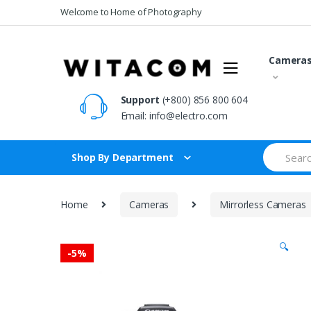
Skip
Skip
Welcome to Home of Photography
to
to
navigation
content
Camera
Support
(+800) 856 800 604
Email:
info@electro.com
Search
Shop By Department
for:
Home
Cameras
Mirrorless Cameras
🔍
-
5%