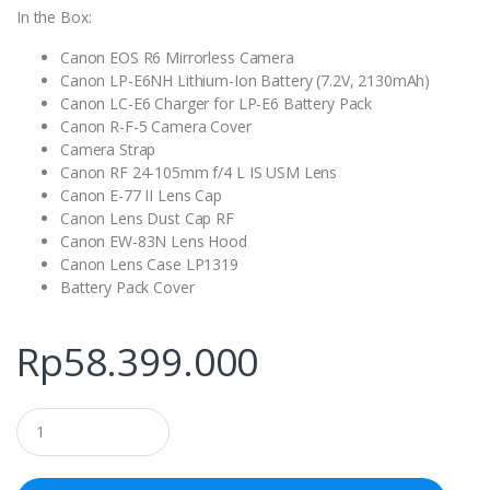
In the Box:
Canon EOS R6 Mirrorless Camera
Canon LP-E6NH Lithium-Ion Battery (7.2V, 2130mAh)
Canon LC-E6 Charger for LP-E6 Battery Pack
Canon R-F-5 Camera Cover
Camera Strap
Canon RF 24-105mm f/4 L IS USM Lens
Canon E-77 II Lens Cap
Canon Lens Dust Cap RF
Canon EW-83N Lens Hood
Canon Lens Case LP1319
Battery Pack Cover
Rp
58.399.000
Q
u
a
n