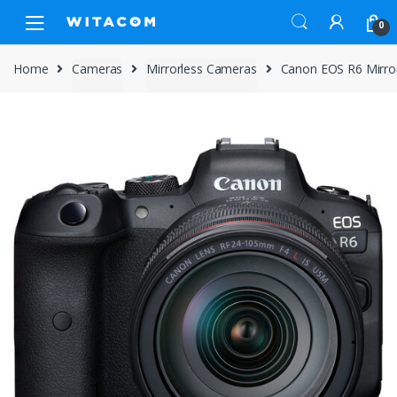
Skip
Skip
0
to
to
navigation
content
Home
Cameras
Mirrorless Cameras
Canon EOS R6 Mirro