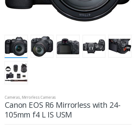
Cameras
,
Mirrorless Cameras
Canon EOS R6 Mirrorless with 24-
105mm f4 L IS USM