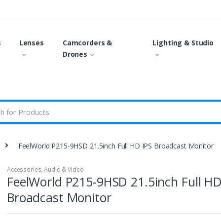
s
Lenses
Camcorders &
Lighting & Studio
Drones
FeelWorld P215-9HSD 21.5inch Full HD IPS Broadcast Monitor
Accessories
,
Audio & Video
FeelWorld P215-9HSD 21.5inch Full HD
Broadcast Monitor