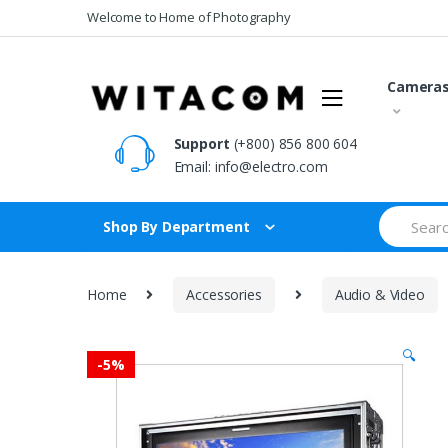
Skip
Skip
Welcome to Home of Photography
to
to
navigation
content
Camera
Support
(+800) 856 800 604
Email:
info@electro.com
Search
Shop By Department
for:
Home
Accessories
Audio & Video
🔍
-
5%