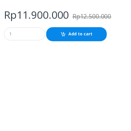
Rp
11.900.000
Rp
12.500.000
Q
Add to cart
u
a
n
t
i
t
y