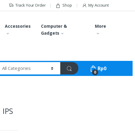
Track Your Order
Shop
My Account
Accessories
Computer &
More
Gadgets
Rp
0
0
 IPS