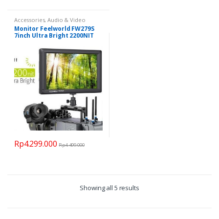
Accessories
,
Audio & Video
Monitor Feelworld FW279S
7inch Ultra Bright 2200NIT
SDI 4K
Rp
4.299.000
Rp
4.499.000
Showing all 5 results