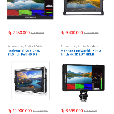
Rp
2.450.000
Rp
9.400.000
Rp
2.850.000
Rp
10.000.000
Accessories
,
Audio & Video
Accessories
,
Audio & Video
FeelWorld P215-9HSD
Monitor Feelworld F7 PRO
21.5inch Full HD IPS
7inch 4K 3D LUT HDMI
Broadcast Monitor
Rp
11.900.000
Rp
3.699.000
Rp
12.500.000
Rp
3.899.000