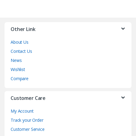
Other Link
About Us
Contact Us
News
Wishlist
Compare
Customer Care
My Account
Track your Order
Customer Service