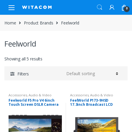
Skip
Skip
0
to
to
navigation
content
Home
Product Brands
Feelworld
Feelworld
Showing all 5 results
Filters
Accessories
,
Audio & Video
Accessories
,
Audio & Video
Feelworld F5 Pro V4 6inch
FeelWorld P173-9HSD
Touch Screen DSLR Camera
17.3inch Broadcast LCD
Field Monitor
Monitor