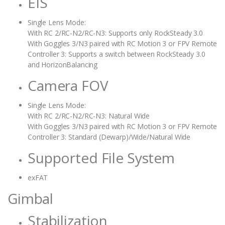
EIS
Single Lens Mode:
With RC 2/RC-N2/RC-N3: Supports only RockSteady 3.0
With Goggles 3/N3 paired with RC Motion 3 or FPV Remote
Controller 3: Supports a switch between RockSteady 3.0
and HorizonBalancing
Camera FOV
Single Lens Mode:
With RC 2/RC-N2/RC-N3: Natural Wide
With Goggles 3/N3 paired with RC Motion 3 or FPV Remote
Controller 3: Standard (Dewarp)/Wide/Natural Wide
Supported File System
exFAT
Gimbal
Stabilization