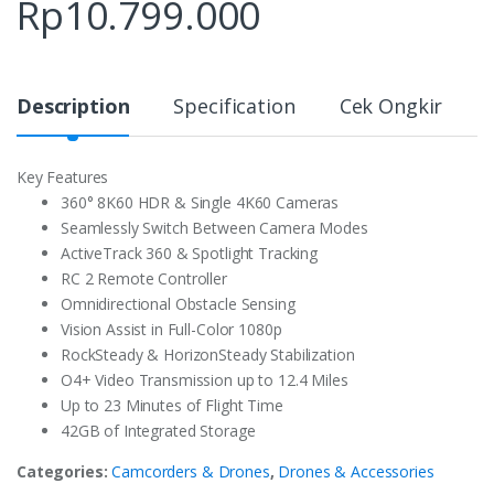
Rp
10.799.000
Description
Specification
Cek Ongkir
Key Features
360° 8K60 HDR & Single 4K60 Cameras
Seamlessly Switch Between Camera Modes
ActiveTrack 360 & Spotlight Tracking
RC 2 Remote Controller
Omnidirectional Obstacle Sensing
Vision Assist in Full-Color 1080p
RockSteady & HorizonSteady Stabilization
O4+ Video Transmission up to 12.4 Miles
Up to 23 Minutes of Flight Time
42GB of Integrated Storage
Categories:
Camcorders & Drones
,
Drones & Accessories