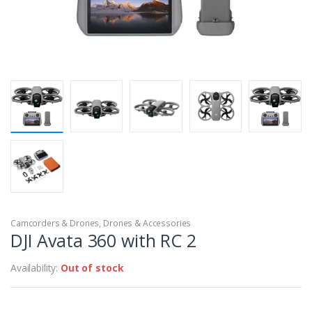
Camcorders & Drones
,
Drones & Accessories
DJI Avata 360 with RC 2
Availability:
Out of stock