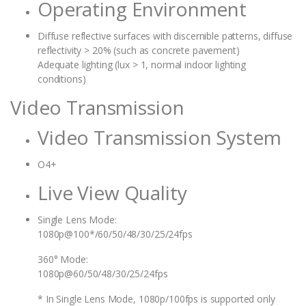
Operating Environment
Diffuse reflective surfaces with discernible patterns, diffuse
reflectivity > 20% (such as concrete pavement)
Adequate lighting (lux > 1, normal indoor lighting
conditions)
Video Transmission
Video Transmission System
O4+
Live View Quality
Single Lens Mode:
1080p@100*/60/50/48/30/25/24fps
360° Mode:
1080p@60/50/48/30/25/24fps
* In Single Lens Mode, 1080p/100fps is supported only