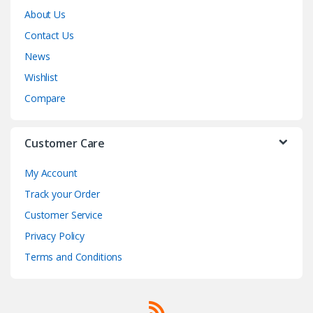
About Us
Contact Us
News
Wishlist
Compare
Customer Care
My Account
Track your Order
Customer Service
Privacy Policy
Terms and Conditions