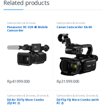
Related products
Camcorders & Drones
,
Camcorders & Drones
,
Camcorders & Handycam
Camcorders & Handycam
Panasonic HC-X20 4K Mobile
Canon Camcorder XA-60
Camcorder
Rp
41.999.000
Rp
31.999.000
Camcorders & Drones
,
Drones &
Camcorders & Drones
,
Drones &
Accessories
Accessories
DJI Air 3S Fly More Combo
DJI Flip Fly More Combo (with
(DJI RC 2)
RC 2)