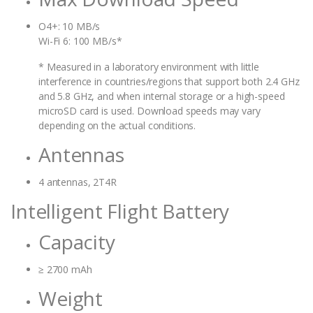
O4+: 10 MB/s
Wi-Fi 6: 100 MB/s*
* Measured in a laboratory environment with little
interference in countries/regions that support both 2.4 GHz
and 5.8 GHz, and when internal storage or a high-speed
microSD card is used. Download speeds may vary
depending on the actual conditions.
Antennas
4 antennas, 2T4R
Intelligent Flight Battery
Capacity
≥ 2700 mAh
Weight