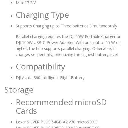
Max 17.2 V
Charging Type
Supports Charging up to Three batteries Simultaneously
Parallel charging requires the DJI 65W Portable Charger or
DJI 100W USB-C Power Adapter. With an input of 65 W or
higher, the hub supports parallel charging. Otherwise, it
charges sequentially, prioritizing the highest battery level.
Compatibility
DJI Avata 360 Intelligent Flight Battery
Storage
Recommended microSD
Cards
Lexar SILVER PLUS 64GB A2 V30 microSDXC
Lexar SILVER PLUS 128GB A2 V30 microSDXC