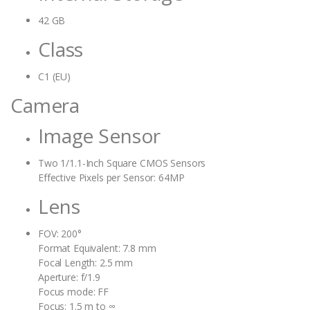
42 GB
Class
C1 (EU)
Camera
Image Sensor
Two 1/1.1-Inch Square CMOS Sensors
Effective Pixels per Sensor: 64MP
Lens
FOV: 200°
Format Equivalent: 7.8 mm
Focal Length: 2.5 mm
Aperture: f/1.9
Focus mode: FF
Focus: 1.5 m to ∞