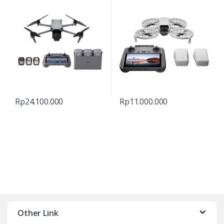
Rp
24.100.000
Rp
11.000.000
Other Link