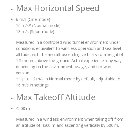
Max Horizontal Speed
6 m/s (Cine mode)
16 m/s* (Normal mode)
18 m/s (Sport mode)
Measured in a controlled wind tunnel environment under
conditions equivalent to windless operation and sea-level
altitude, with the aircraft ascending vertically to a height of
1.5 meters above the ground. Actual experience may vary
depending on the environment, usage, and firmware
version.
* Up to 12 m/s in Normal mode by default, adjustable to
16 m/s in settings.
Max Takeoff Altitude
4500 m
Measured in a windless environment when taking off from
an altitude of 4500 m and ascending vertically by 500 m,