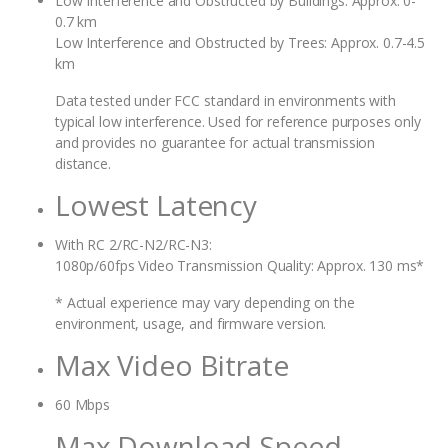
Low Interference and Obstructed by Buildings: Approx. 0-
0.7 km
Low Interference and Obstructed by Trees: Approx. 0.7-4.5
km
Data tested under FCC standard in environments with
typical low interference. Used for reference purposes only
and provides no guarantee for actual transmission
distance.
Lowest Latency
With RC 2/RC-N2/RC-N3:
1080p/60fps Video Transmission Quality: Approx. 130 ms*
* Actual experience may vary depending on the
environment, usage, and firmware version.
Max Video Bitrate
60 Mbps
Max Download Speed