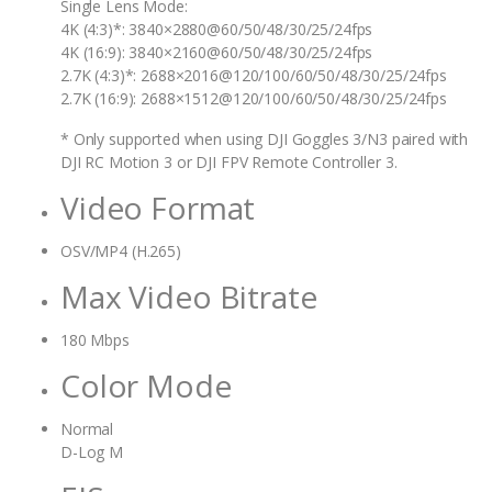
Single Lens Mode:
4K (4:3)*: 3840×2880@60/50/48/30/25/24fps
4K (16:9): 3840×2160@60/50/48/30/25/24fps
2.7K (4:3)*: 2688×2016@120/100/60/50/48/30/25/24fps
2.7K (16:9): 2688×1512@120/100/60/50/48/30/25/24fps
* Only supported when using DJI Goggles 3/N3 paired with
DJI RC Motion 3 or DJI FPV Remote Controller 3.
Video Format
OSV/MP4 (H.265)
Max Video Bitrate
180 Mbps
Color Mode
Normal
D-Log M