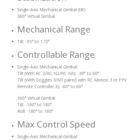
Single-Axis Mechanical Gimbal (tilt)
360° Virtual Gimbal
Mechanical Range
Tilt: -95° to 173°
Controllable Range
Single-Axis Mechanical Gimbal:
Tilt (With RC 2/RC-N2/RC-N3): -30° to 60°
Tilt (With Goggles 3/N3 paired with RC Motion 3 or FPV
Remote Controller 3): -60° to 60°
360° Virtual Gimbal:
Tilt: -180° to 180°
Roll: -180° to 180°
Max Control Speed
Single-Axis Mechanical Gimbal: