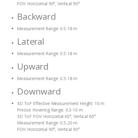
FOV: Horizontal 90°, Vertical 90°
Backward
Measurement Range: 0.5-18 m
Lateral
Measurement Range: 0.5-18 m
Upward
Measurement Range: 0.5-18 m
Downward
3D ToF Effective Measurement Height: 10 m
Precise Hovering Range: 0.3-10 m
3D ToF FOV: Horizontal 60°, Vertical 60°
Measurement Range: 0.5-20 m
FOV: Horizontal 90°, Vertical 90°