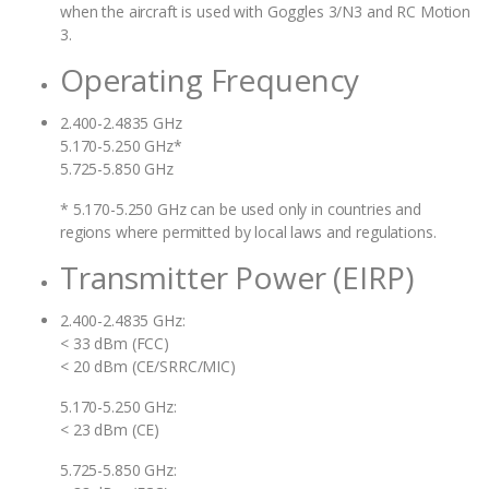
when the aircraft is used with Goggles 3/N3 and RC Motion
3.
Operating Frequency
2.400-2.4835 GHz
5.170-5.250 GHz*
5.725-5.850 GHz
* 5.170-5.250 GHz can be used only in countries and
regions where permitted by local laws and regulations.
Transmitter Power (EIRP)
2.400-2.4835 GHz:
< 33 dBm (FCC)
< 20 dBm (CE/SRRC/MIC)
5.170-5.250 GHz:
< 23 dBm (CE)
5.725-5.850 GHz: