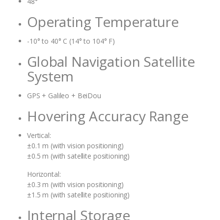
48°
Operating Temperature
-10° to 40° C (14° to 104° F)
Global Navigation Satellite
System
GPS + Galileo + BeiDou
Hovering Accuracy Range
Vertical:
±0.1 m (with vision positioning)
±0.5 m (with satellite positioning)
Horizontal:
±0.3 m (with vision positioning)
±1.5 m (with satellite positioning)
Internal Storage