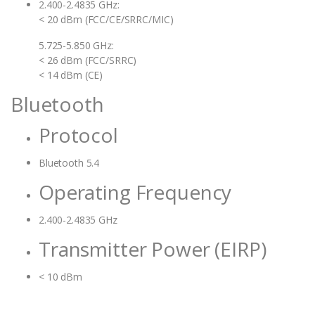
2.400-2.4835 GHz:
< 20 dBm (FCC/CE/SRRC/MIC)
5.725-5.850 GHz:
< 26 dBm (FCC/SRRC)
< 14 dBm (CE)
Bluetooth
Protocol
Bluetooth 5.4
Operating Frequency
2.400-2.4835 GHz
Transmitter Power (EIRP)
< 10 dBm