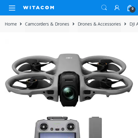
Skip
Skip
0
to
to
navigation
content
Home
Camcorders & Drones
Drones & Accessories
DJI 