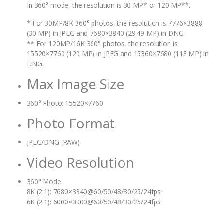
In 360° mode, the resolution is 30 MP* or 120 MP**.
* For 30MP/8K 360° photos, the resolution is 7776×3888
(30 MP) in JPEG and 7680×3840 (29.49 MP) in DNG.
** For 120MP/16K 360° photos, the resolution is
15520×7760 (120 MP) in JPEG and 15360×7680 (118 MP) in
DNG.
Max Image Size
360° Photo: 15520×7760
Photo Format
JPEG/DNG (RAW)
Video Resolution
360° Mode:
8K (2:1): 7680×3840@60/50/48/30/25/24fps
6K (2:1): 6000×3000@60/50/48/30/25/24fps