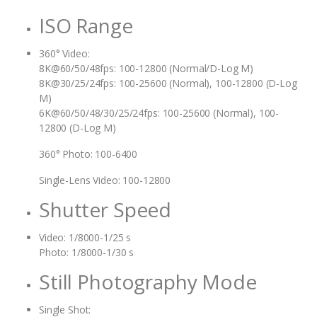
ISO Range
360° Video:
8K@60/50/48fps: 100-12800 (Normal/D-Log M)
8K@30/25/24fps: 100-25600 (Normal), 100-12800 (D-Log
M)
6K@60/50/48/30/25/24fps: 100-25600 (Normal), 100-
12800 (D-Log M)
360° Photo: 100-6400
Single-Lens Video: 100-12800
Shutter Speed
Video: 1/8000-1/25 s
Photo: 1/8000-1/30 s
Still Photography Mode
Single Shot: