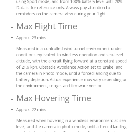
using Sport mode, and from 100% battery level until 20%.
Data is for reference only. Always pay attention to
reminders on the camera view during your flight.
Max Flight Time
Approx. 23 mins
Measured in a controlled wind tunnel environment under
conditions equivalent to windless operation and sea-level
altitude, with the aircraft flying forward at a constant speed
of 21.6 kph, Obstacle Avoidance Action set to Brake, and
the camera in Photo mode, until a forced landing due to
battery depletion. Actual experience may vary depending on
the environment, usage, and firmware version.
Max Hovering Time
Approx. 22 mins
Measured when hovering in a windless environment at sea
level, and the camera in photo mode, until a forced landing