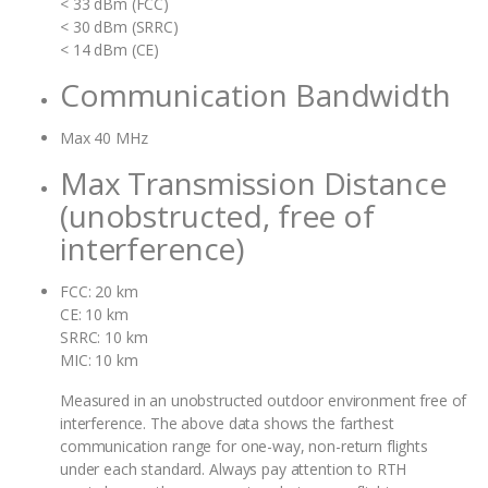
< 33 dBm (FCC)
< 30 dBm (SRRC)
< 14 dBm (CE)
Communication Bandwidth
Max 40 MHz
Max Transmission Distance
(unobstructed, free of
interference)
FCC: 20 km
CE: 10 km
SRRC: 10 km
MIC: 10 km
Measured in an unobstructed outdoor environment free of
interference. The above data shows the farthest
communication range for one-way, non-return flights
under each standard. Always pay attention to RTH