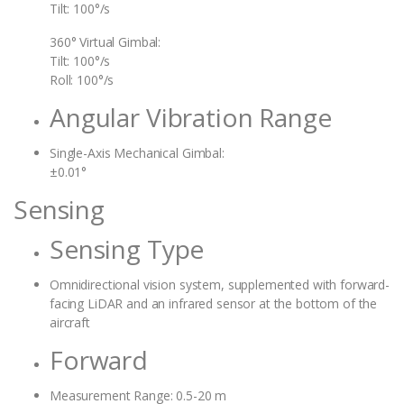
Tilt: 100°/s
360° Virtual Gimbal:
Tilt: 100°/s
Roll: 100°/s
Angular Vibration Range
Single-Axis Mechanical Gimbal:
±0.01°
Sensing
Sensing Type
Omnidirectional vision system, supplemented with forward-
facing LiDAR and an infrared sensor at the bottom of the
aircraft
Forward
Measurement Range: 0.5-20 m