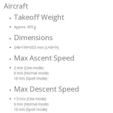
Aircraft
Takeoff Weight
Approx. 455 g
Dimensions
246×199×55.5 mm (L×W×H)
Max Ascent Speed
2 m/s (Cine mode)
6 m/s (Normal mode)
10 m/s (Sport mode)
Max Descent Speed
1.5 m/s (Cine mode)
6 m/s (Normal mode)
10 m/s (Sport mode)