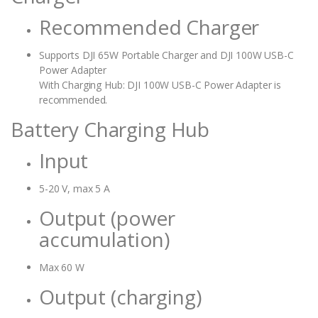
Recommended Charger
Supports DJI 65W Portable Charger and DJI 100W USB-C
Power Adapter
With Charging Hub: DJI 100W USB-C Power Adapter is
recommended.
Battery Charging Hub
Input
5-20 V, max 5 A
Output (power
accumulation)
Max 60 W
Output (charging)