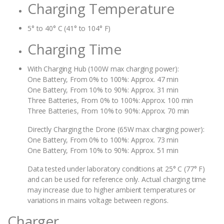
Charging Temperature
5° to 40° C (41° to 104° F)
Charging Time
With Charging Hub (100W max charging power):
One Battery, From 0% to 100%: Approx. 47 min
One Battery, From 10% to 90%: Approx. 31 min
Three Batteries, From 0% to 100%: Approx. 100 min
Three Batteries, From 10% to 90%: Approx. 70 min
Directly Charging the Drone (65W max charging power):‌
One Battery, From 0% to 100%: Approx. 73 min
One Battery, From 10% to 90%: Approx. 51 min
Data tested under laboratory conditions at 25° C (77° F)
and can be used for reference only. Actual charging time
may increase due to higher ambient temperatures or
variations in mains voltage between regions.
Charger