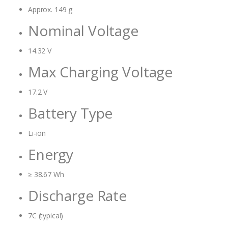
Approx. 149 g
Nominal Voltage
14.32 V
Max Charging Voltage
17.2 V
Battery Type
Li-ion
Energy
≥ 38.67 Wh
Discharge Rate
7C (typical)