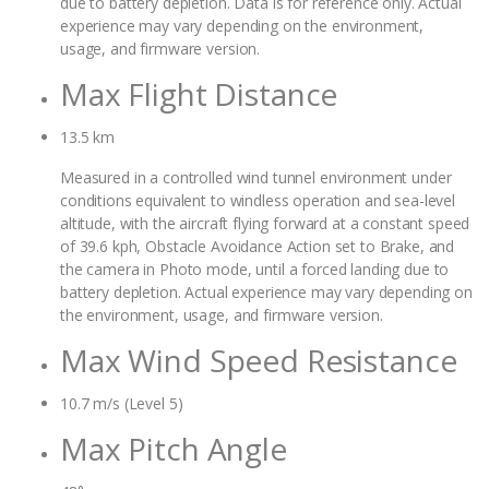
due to battery depletion. Data is for reference only. Actual
experience may vary depending on the environment,
usage, and firmware version.
Max Flight Distance
13.5 km
Measured in a controlled wind tunnel environment under
conditions equivalent to windless operation and sea-level
altitude, with the aircraft flying forward at a constant speed
of 39.6 kph, Obstacle Avoidance Action set to Brake, and
the camera in Photo mode, until a forced landing due to
battery depletion. Actual experience may vary depending on
the environment, usage, and firmware version.
Max Wind Speed Resistance
10.7 m/s (Level 5)
Max Pitch Angle