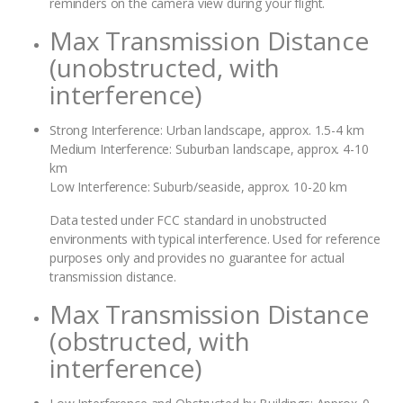
reminders on the camera view during your flight.
Max Transmission Distance
(unobstructed, with
interference)
Strong Interference: Urban landscape, approx. 1.5-4 km
Medium Interference: Suburban landscape, approx. 4-10
km
Low Interference: Suburb/seaside, approx. 10-20 km
Data tested under FCC standard in unobstructed
environments with typical interference. Used for reference
purposes only and provides no guarantee for actual
transmission distance.
Max Transmission Distance
(obstructed, with
interference)