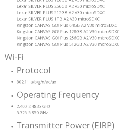
Lexar SILVER PLUS 256GB A2 V30 microSDXC
Lexar SILVER PLUS 512GB A2 V30 microSDXC
Lexar SILVER PLUS 1TB A2 V30 microSDXC
Kingston CANVAS GO! Plus 64GB A2 V30 microSDXC
Kingston CANVAS GO! Plus 128GB A2 V30 microSDXC
Kingston CANVAS GO! Plus 256GB A2 V30 microSDXC
Kingston CANVAS GO! Plus 512GB A2 V30 microSDXC
Wi-Fi
Protocol
802.11 a/b/g/n/ac/ax
Operating Frequency
2.400-2.4835 GHz
5.725-5.850 GHz
Transmitter Power (EIRP)