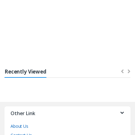
Bestsellers
Recently Viewed
Other Link
About Us