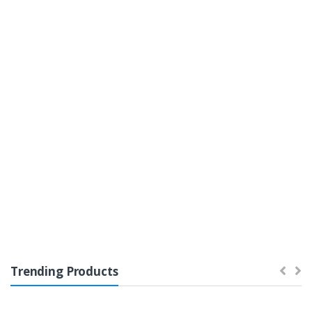
Featured
On Sale
Top Rated
Home Entertainment
Trending Products