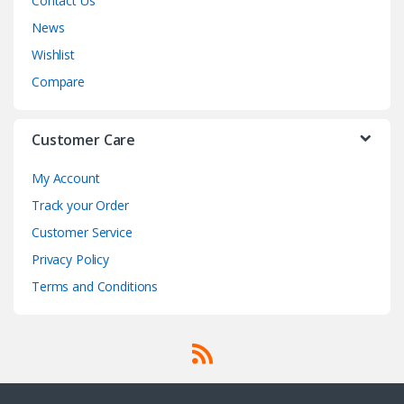
Contact Us
News
Wishlist
Compare
Customer Care
My Account
Track your Order
Customer Service
Privacy Policy
Terms and Conditions