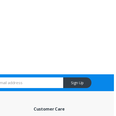
Sign Up
Customer Care