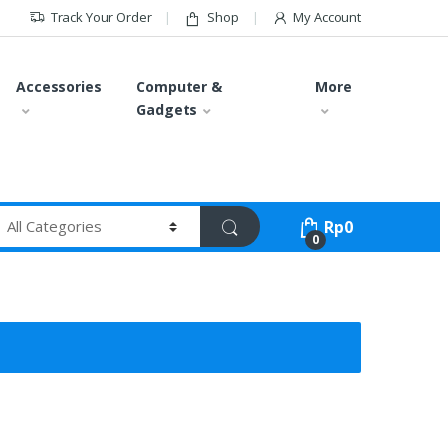
Track Your Order
Shop
My Account
Accessories
Computer &
More
Gadgets
Rp
0
0