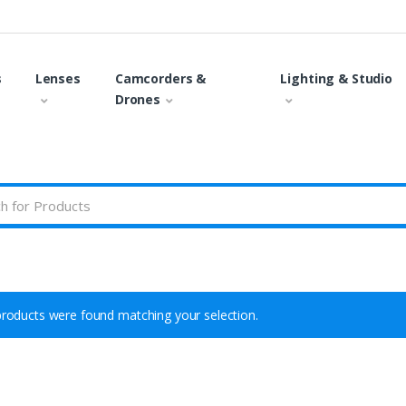
s
Lenses
Camcorders &
Lighting & Studio
Drones
roducts were found matching your selection.