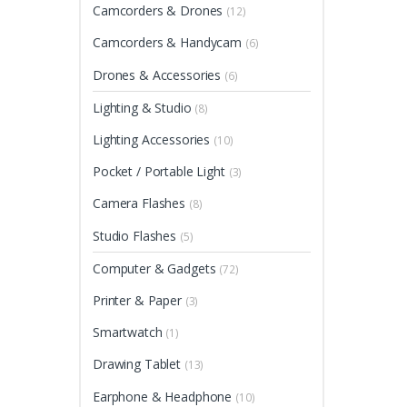
Camcorders & Drones
(12)
Camcorders & Handycam
(6)
Drones & Accessories
(6)
Lighting & Studio
(8)
Lighting Accessories
(10)
Pocket / Portable Light
(3)
Camera Flashes
(8)
Studio Flashes
(5)
Computer & Gadgets
(72)
Printer & Paper
(3)
Smartwatch
(1)
Drawing Tablet
(13)
Earphone & Headphone
(10)