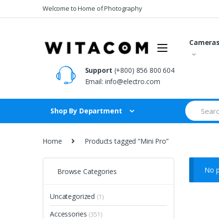
Skip
Skip
Welcome to Home of Photography
to
to
navigation
content
Camera
Support
(+800) 856 800 604
Email:
info@electro.com
Search
Shop By Department
for:
Home
Products tagged “Mini Pro”
No p
Browse Categories
Uncategorized
(1)
Accessories
(351)