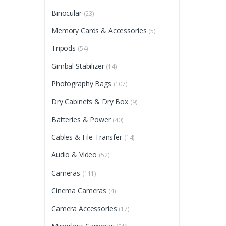
Binocular
(23)
Memory Cards & Accessories
(5)
Tripods
(54)
Gimbal Stabilizer
(14)
Photography Bags
(107)
Dry Cabinets & Dry Box
(9)
Batteries & Power
(40)
Cables & File Transfer
(14)
Audio & Video
(52)
Cameras
(111)
Cinema Cameras
(4)
Camera Accessories
(17)