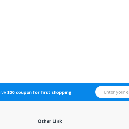
eive
$20 coupon for first shopping
Other Link