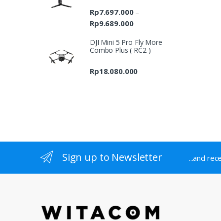
Rp
7.697.000
–
Rp
9.689.000
Price
range:
DJI Mini 5 Pro Fly More
Rp7.697.000
Combo Plus ( RC2 )
through
Rp9.689.000
Rp
18.080.000
Sign up to Newsletter
...and rec