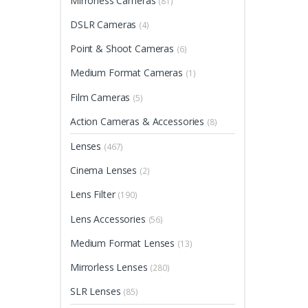
Mirrorless Cameras
(81)
DSLR Cameras
(4)
Point & Shoot Cameras
(6)
Medium Format Cameras
(1)
Film Cameras
(5)
Action Cameras & Accessories
(8)
Lenses
(467)
Cinema Lenses
(2)
Lens Filter
(190)
Lens Accessories
(56)
Medium Format Lenses
(13)
Mirrorless Lenses
(280)
SLR Lenses
(85)