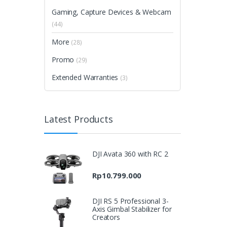
Gaming, Capture Devices & Webcam
(44)
More
(28)
Promo
(29)
Extended Warranties
(3)
Latest Products
DJI Avata 360 with RC 2
Rp
10.799.000
DJI RS 5 Professional 3-
Axis Gimbal Stabilizer for
Creators