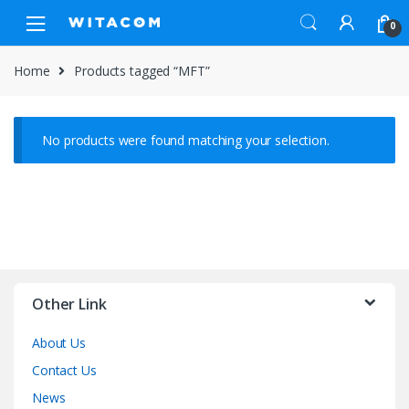
Skip
Skip
0
to
to
navigation
content
Home
Products tagged “MFT”
No products were found matching your selection.
Other Link
About Us
Contact Us
News