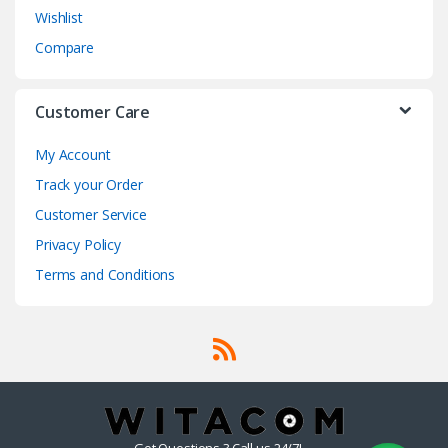
Wishlist
Compare
Customer Care
My Account
Track your Order
Customer Service
Privacy Policy
Terms and Conditions