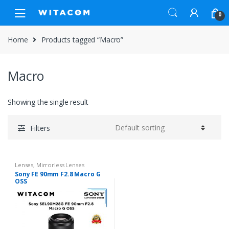
Skip
Skip
0
to
to
navigation
content
Home
Products tagged “Macro”
Macro
Showing the single result
Filters
Lenses
,
Mirrorless Lenses
Sony FE 90mm F2.8 Macro G
OSS