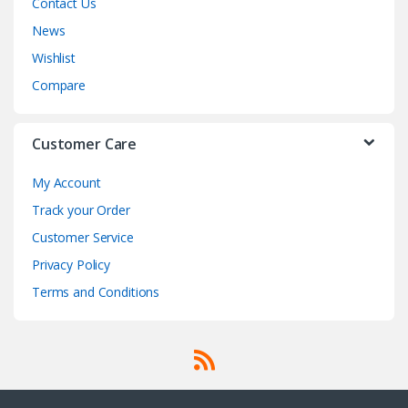
Contact Us
News
Wishlist
Compare
Customer Care
My Account
Track your Order
Customer Service
Privacy Policy
Terms and Conditions