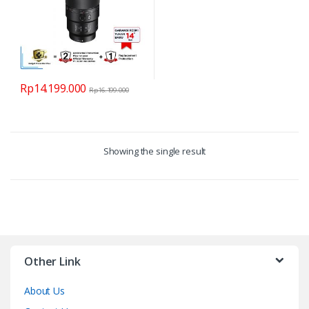
Rp
14.199.000
Rp
16.199.000
Showing the single result
Other Link
About Us