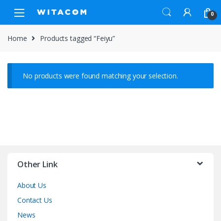
Skip
Skip
0
to
to
navigation
content
Home
Products tagged “Feiyu”
No products were found matching your selection.
Other Link
About Us
Contact Us
News