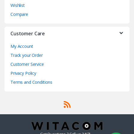
Wishlist
Compare
Customer Care
My Account
Track your Order
Customer Service
Privacy Policy
Terms and Conditions