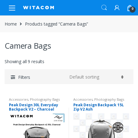
Skip
Skip
0
to
to
navigation
content
Home
Products tagged “Camera Bags”
Camera Bags
Showing all 9 results
Filters
Accessories
,
Photography Bags
Accessories
,
Photography Bags
Peak Design 30L Everyday
Peak Design Backpack 15L
Backpack V2 – Charcoal
Zip V2 Ash