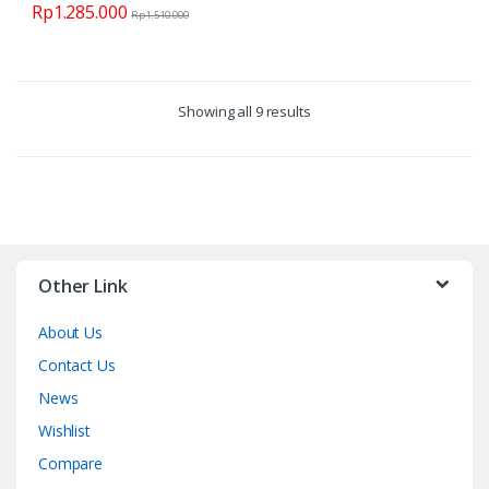
Rp
1.285.000
Rp
1.510.000
Showing all 9 results
Other Link
About Us
Contact Us
News
Wishlist
Compare