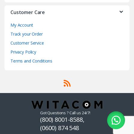
Customer Care
My Account
Track your Order
Customer Service
Privacy Policy
Terms and Conditions
Got Questions ? Call us 24/7!
(800) 8001-8588,
(0600) 874 548