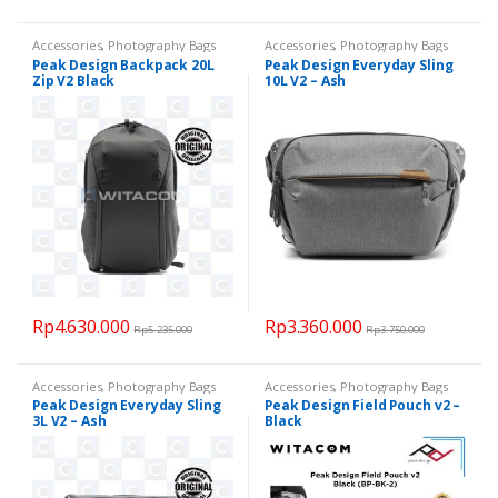
Accessories
,
Photography Bags
Accessories
,
Photography Bags
Peak Design Backpack 20L
Peak Design Everyday Sling
Zip V2 Black
10L V2 – Ash
Rp
4.630.000
Rp
3.360.000
Rp
5.235.000
Rp
3.750.000
Accessories
,
Photography Bags
Accessories
,
Photography Bags
Peak Design Everyday Sling
Peak Design Field Pouch v2 –
3L V2 – Ash
Black