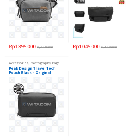
Rp
1.895.000
Rp
1.045.000
Rp
2.115.000
Rp
1.120.000
Accessories
,
Photography Bags
Peak Design Travel Tech
Pouch Black – Original