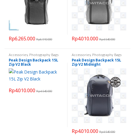
Rp
6.265.000
Rp
4.010.000
Rp
6.910.000
Rp
4.540.000
Accessories
,
Photography Bags
Accessories
,
Photography Bags
Peak Design Backpack 15L
Peak Design Backpack 15L
Zip V2 Black
Zip V2 Midnight
Rp
4.010.000
Rp
4.540.000
Rp
4.010.000
Rp
4.540.000