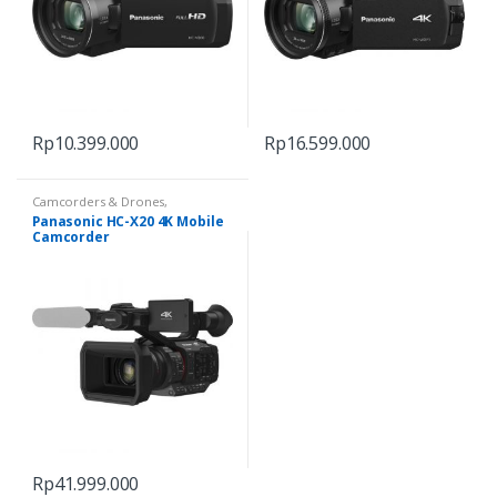
Rp
10.399.000
Rp
16.599.000
Camcorders & Drones
,
Camcorders & Handycam
Panasonic HC-X20 4K Mobile
Camcorder
Rp
41.999.000