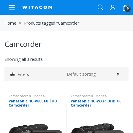
Skip
Skip
0
to
to
navigation
content
Home
Products tagged “Camcorder”
Camcorder
Showing all 3 results
Filters
Camcorders & Drones
,
Camcorders & Drones
,
Camcorders & Handycam
Camcorders & Handycam
Panasonic HC-V800 Full HD
Panasonic HC-WXF1 UHD 4K
Camcorder
Camcorder