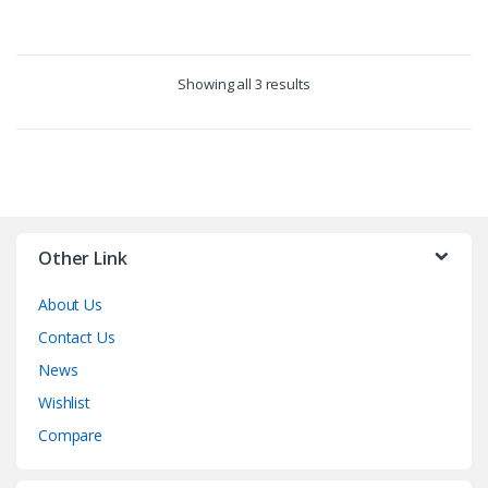
Showing all 3 results
Other Link
About Us
Contact Us
News
Wishlist
Compare