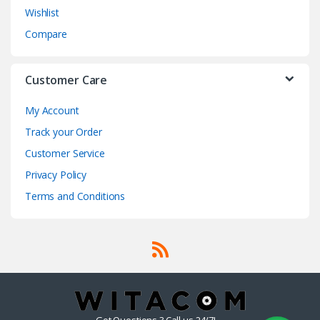
Wishlist
Compare
Customer Care
My Account
Track your Order
Customer Service
Privacy Policy
Terms and Conditions