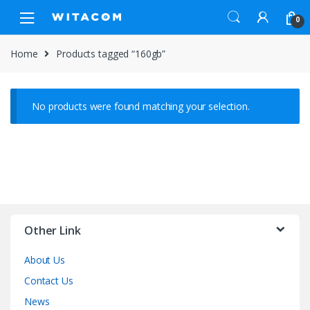
Skip
Skip
0
to
to
navigation
content
Home
Products tagged “160gb”
No products were found matching your selection.
Other Link
About Us
Contact Us
News