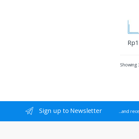
Rp
1
Showing 3
Sign up to Newsletter
...and rec