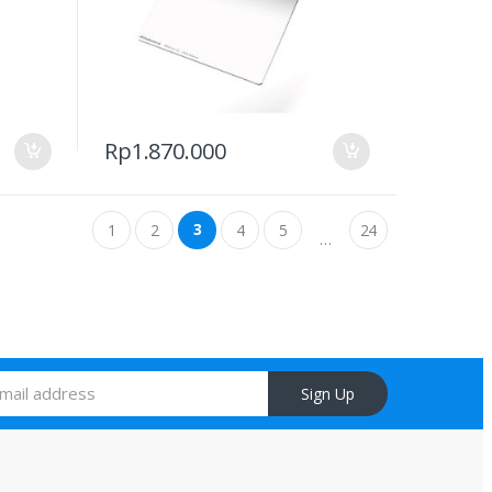
Rp
1.870.000
3
1
2
4
5
24
…
Sign Up