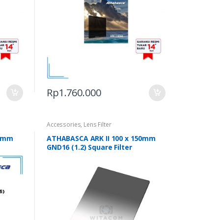
Rp
1.760.000
Accessories
,
Lens Filter
50mm
ATHABASCA ARK II 100 x 150mm
GND16 (1.2) Square Filter