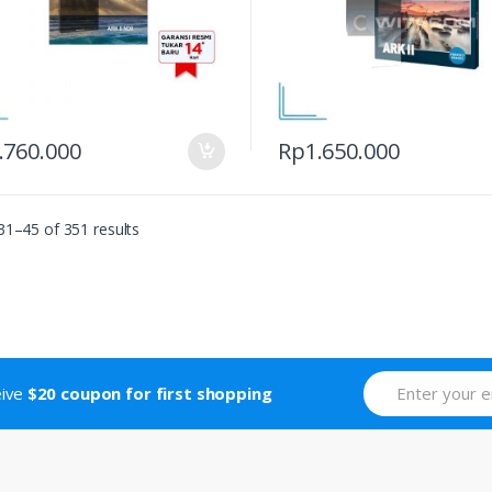
.760.000
Rp
1.650.000
1–45 of 351 results
eive
$20 coupon for first shopping