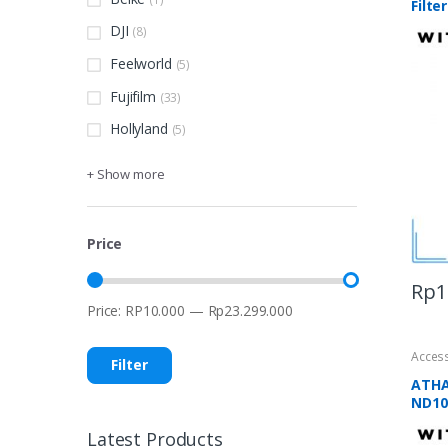
Filter
DJI
(8)
Feelworld
(5)
Fujifilm
(33)
Hollyland
(5)
+ Show more
Price
Rp
1
Price:
RP10.000
—
Rp23.299.000
Min
Max
price
price
Acces
Filter
ATHA
ND100
Latest Products