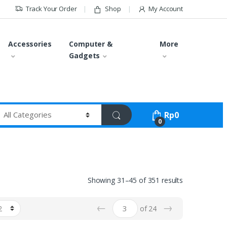
Track Your Order
Shop
My Account
Accessories
Computer &
More
Gadgets
Rp
0
0
Showing 31–45 of 351 results
←
→
of 24