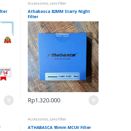
Accessories
,
Lens Filter
lter
Athabasca 82MM Starry Night
Filter
Rp
1.320.000
Accessories
,
Lens Filter
r
ATHABASCA 95mm MCUV Filter