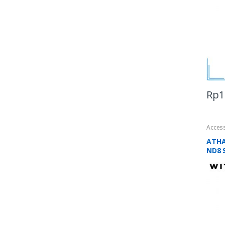
Rp
1
Acces
ATHA
ND8 S