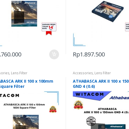
.760.000
Rp
1.897.500
sories
,
Lens Filter
Accessories
,
Lens Filter
BASCA ARK II 100 x 100mm
ATHABASCA ARK II 100 x 1
quare Filter
GND 4 (0.6)