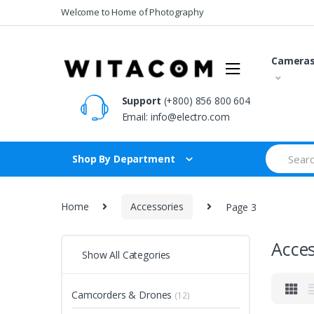
Skip
Skip
Welcome to Home of Photography
to
to
navigation
content
Camera
Support
(+800) 856 800 604
Email:
info@electro.com
Search
Shop By Department
for:
Home
Accessories
Page 3
Acces
Show All Categories
Camcorders & Drones
(12)