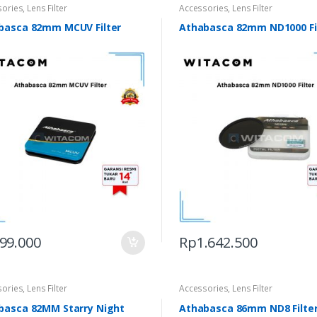
sories
,
Lens Filter
Accessories
,
Lens Filter
basca 82mm MCUV Filter
Athabasca 82mm ND1000 Fi
99.000
Rp
1.642.500
sories
,
Lens Filter
Accessories
,
Lens Filter
basca 82MM Starry Night
Athabasca 86mm ND8 Filte