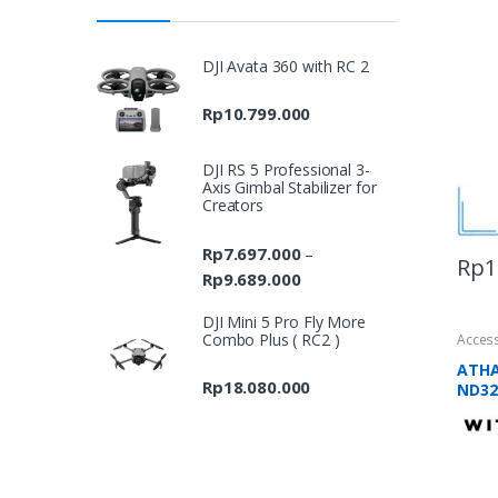
DJI Avata 360 with RC 2
Rp
10.799.000
DJI RS 5 Professional 3-
Axis Gimbal Stabilizer for
Creators
Rp
7.697.000
–
Rp
1
Rp
9.689.000
Price
range:
DJI Mini 5 Pro Fly More
Rp7.697.000
Combo Plus ( RC2 )
Acces
through
ATHA
Rp9.689.000
Rp
18.080.000
ND32 