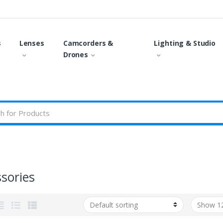
s
Lenses
Camcorders &
Lighting & Studio
Drones
sories