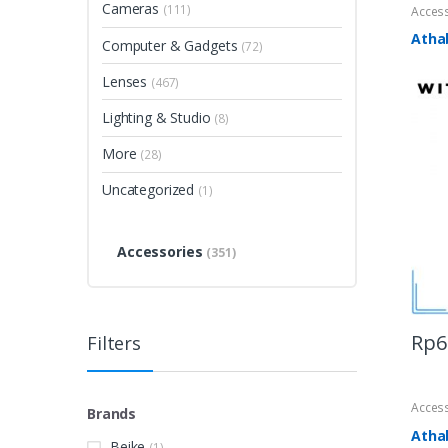
Cameras
(111)
Acces
Atha
Computer & Gadgets
(72)
Lenses
(467)
Lighting & Studio
(8)
More
(28)
Uncategorized
(1)
Accessories
(351)
Rp
6
Filters
Acces
Brands
Atha
Beike
(1)