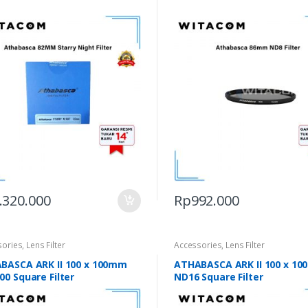
.320.000
Rp
992.000
sories
,
Lens Filter
Accessories
,
Lens Filter
BASCA ARK II 100 x 100mm
ATHABASCA ARK II 100 x 1
0 Square Filter
ND16 Square Filter