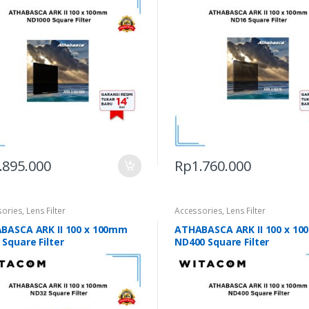
.895.000
Rp
1.760.000
sories
,
Lens Filter
Accessories
,
Lens Filter
BASCA ARK II 100 x 100mm
ATHABASCA ARK II 100 x 1
Square Filter
ND400 Square Filter