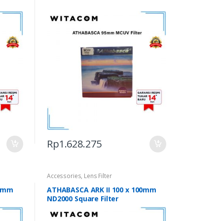
Rp
1.628.275
Accessories
,
Lens Filter
00mm
ATHABASCA ARK II 100 x 100mm
ND2000 Square Filter