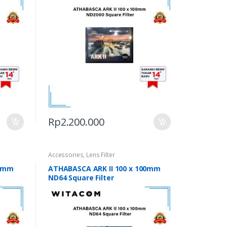
Rp
2.200.000
Accessories
,
Lens Filter
00mm
ATHABASCA ARK II 100 x 100mm
ND64 Square Filter