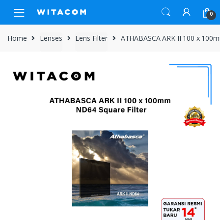
Skip
Skip
0
to
to
navigation
content
Home
Lenses
Lens Filter
ATHABASCA ARK II 100 x 100mm