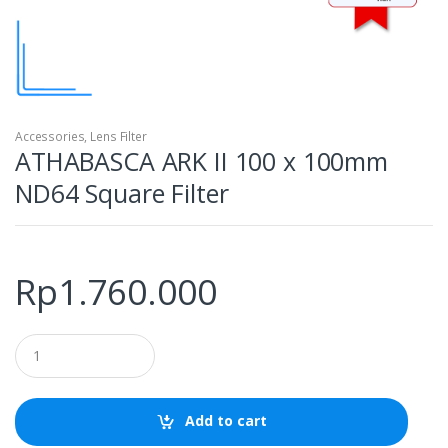
Accessories
,
Lens Filter
ATHABASCA ARK II 100 x 100mm
ND64 Square Filter
Rp
1.760.000
Q
u
a
n
t
Add to cart
i