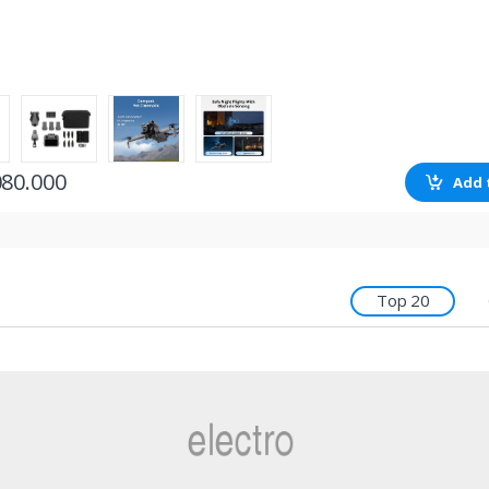
080.000
Add 
Top 20