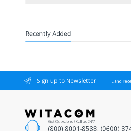
product
page
Recently Added
Sign up to Newsletter
...and rec
Got Questions ? Call us 24/7!
(800) 8001-8588, (0600) 87