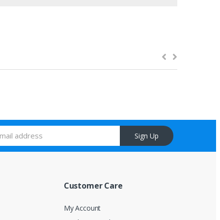
Sign Up
Customer Care
My Account