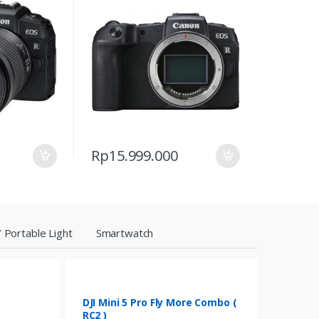
Rp
15.999.000
 Portable Light
Smartwatch
DJI Mini 5 Pro Fly More Combo (
RC2 )