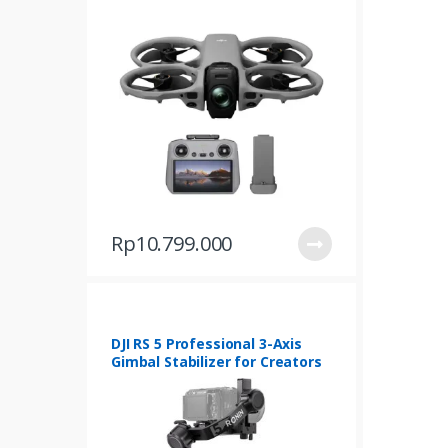
d
u
c
t
s
G
r
Rp
10.799.000
i
d
DJI RS 5 Professional 3-Axis
Gimbal Stabilizer for Creators