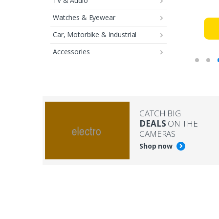
TV & Audio
Watches & Eyewear
Car, Motorbike & Industrial
Accessories
CATCH BIG
DEALS
ON THE
CAMERAS
Shop now