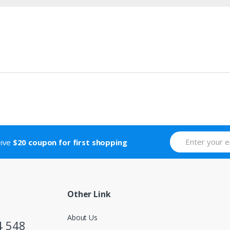
eive
$20 coupon for first shopping
Other Link
About Us
4 548