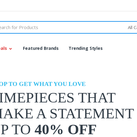
h
als
Featured Brands
Trending Styles
OP TO GET WHAT YOU LOVE
IMEPIECES THAT
AKE A STATEMENT
P TO
40% OFF