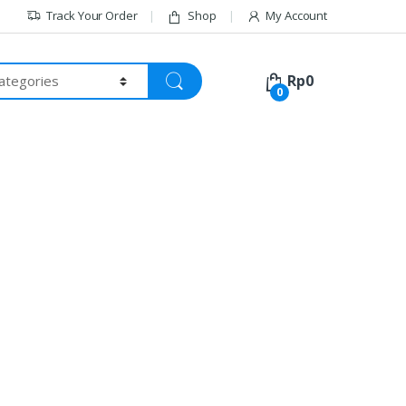
Track Your Order
Shop
My Account
Rp
0
0