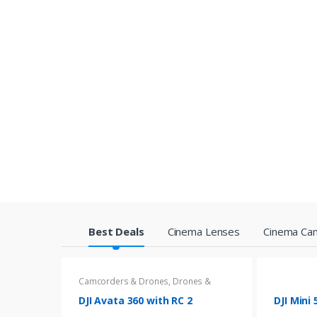
P
Best Deals
Cinema Lenses
Cinema Ca
r
Camcorders & Drones
,
Drones &
o
Accessories
DJI Avata 360 with RC 2
DJI Mini