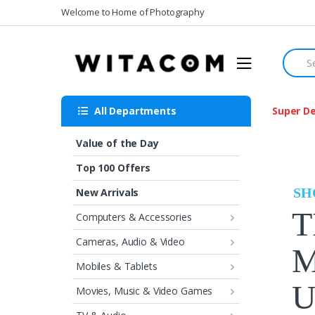
Skip
Skip
Welcome to Home of Photography
to
to
navigation
content
Searc
for:
All Departments
Super De
Value of the Day
Top 100 Offers
SH
New Arrivals
T
Computers & Accessories
Cameras, Audio & Video
M
Mobiles & Tablets
U
Movies, Music & Video Games