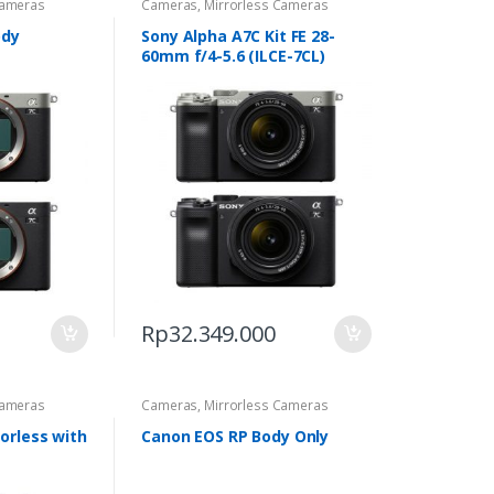
Cameras
Cameras
,
Mirrorless Cameras
ody
Sony Alpha A7C Kit FE 28-
60mm f/4-5.6 (ILCE-7CL)
Rp
32.349.000
Cameras
Cameras
,
Mirrorless Cameras
orless with
Canon EOS RP Body Only