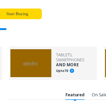
Start Buying
TABLETS,
SMARTPHONES
AND MORE
Upto
70
Featured
On Sal