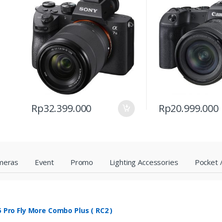
Rp
32.399.000
Rp
20.999.000
meras
Event
Promo
Lighting Accessories
Pocket /
 5 Pro Fly More Combo Plus ( RC2 )