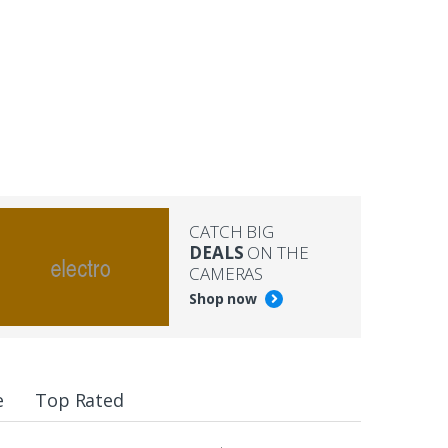
CATCH BIG
DEALS
ON THE
CAMERAS
Shop now
e
Top Rated