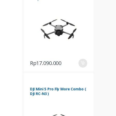
Rp
17.090.000
DJI Mini 5 Pro Fly More Combo (
DJI RC-N3 )