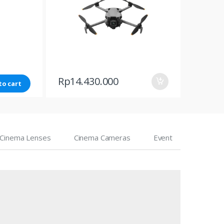
Rp
14.430.000
to cart
Cinema Lenses
Cinema Cameras
Event