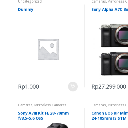
Uncategorized
Cameras
,
Mirrorless 
Dummy
Sony Alpha A7C B
Rp
1.000
Rp
27.299.000
Cameras
,
Mirrorless Cameras
Cameras
,
Mirrorless 
Sony A7III Kit FE 28-70mm
Canon EOS RP Mirr
f/3.5-5.6 OSS
24-105mm IS STM