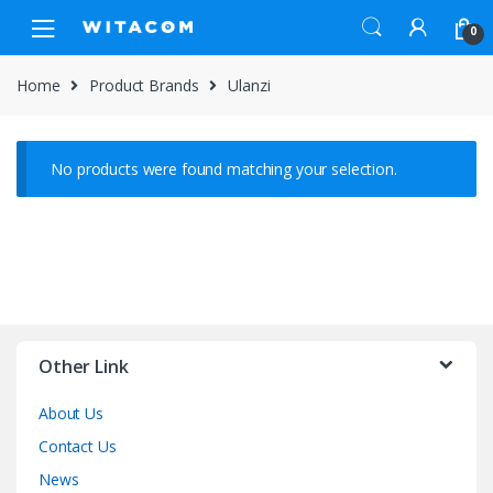
Skip
Skip
0
to
to
navigation
content
Home
Product Brands
Ulanzi
No products were found matching your selection.
Other Link
About Us
Contact Us
News