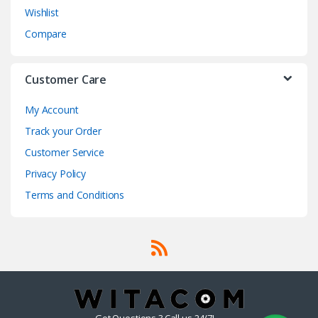
Wishlist
Compare
Customer Care
My Account
Track your Order
Customer Service
Privacy Policy
Terms and Conditions