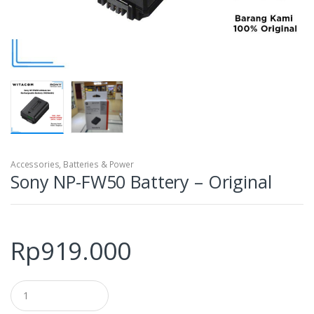
Accessories
,
Batteries & Power
Sony NP-FW50 Battery – Original
Rp
919.000
Q
u
a