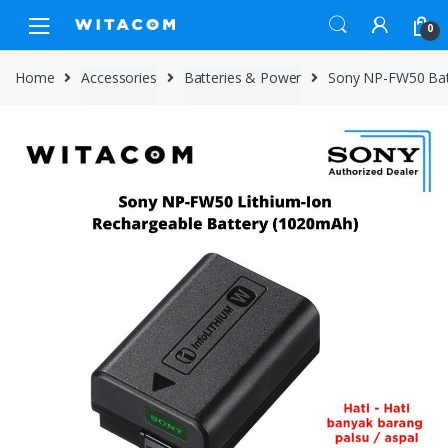
Skip
Skip
0
to
to
navigation
content
Home
Accessories
Batteries & Power
Sony NP-FW50 Batt