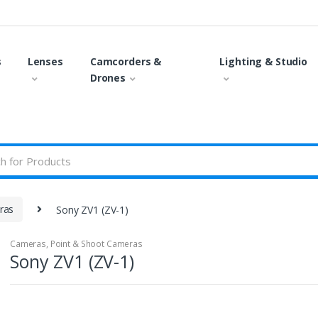
s
Lenses
Camcorders &
Lighting & Studio
Drones
ras
Sony ZV1 (ZV-1)
Cameras
,
Point & Shoot Cameras
Sony ZV1 (ZV-1)