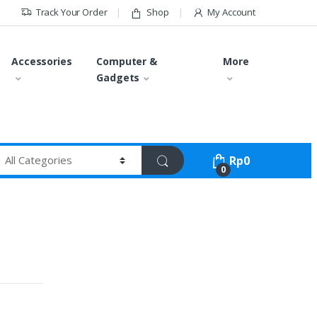
Track Your Order
Shop
My Account
Accessories
Computer &
More
Gadgets
Rp
0
0