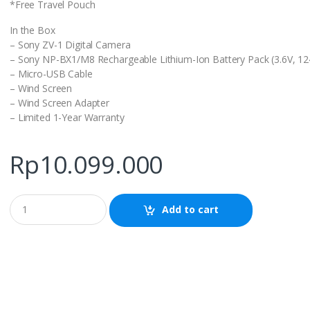
*Free Travel Pouch
In the Box
– Sony ZV-1 Digital Camera
– Sony NP-BX1/M8 Rechargeable Lithium-Ion Battery Pack (3.6V, 1
– Micro-USB Cable
– Wind Screen
– Wind Screen Adapter
– Limited 1-Year Warranty
Rp
10.099.000
Q
Add to cart
u
a
n
t
i
t
y