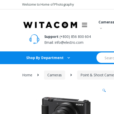
Skip
Skip
Welcome to Home of Photography
to
to
navigation
content
Camera
Support
(+800) 856 800 604
Email:
info@electro.com
Search
Shop By Department
for:
Home
Cameras
Point & Shoot Came
🔍