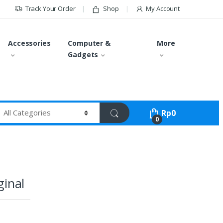
Track Your Order
Shop
My Account
Accessories
Computer &
More
Gadgets
Rp
0
0
ginal