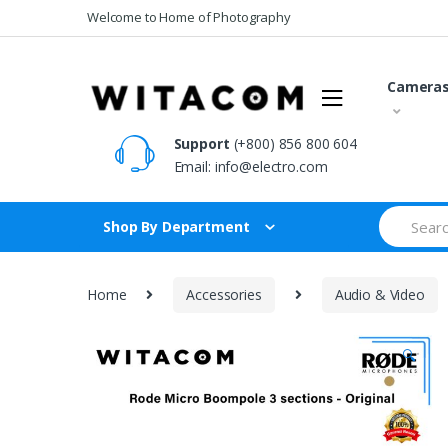
Skip
Skip
Welcome to Home of Photography
to
to
navigation
content
Camera
Support
(+800) 856 800 604
Email:
info@electro.com
Search
Shop By Department
for:
Home
Accessories
Audio & Video
🔍