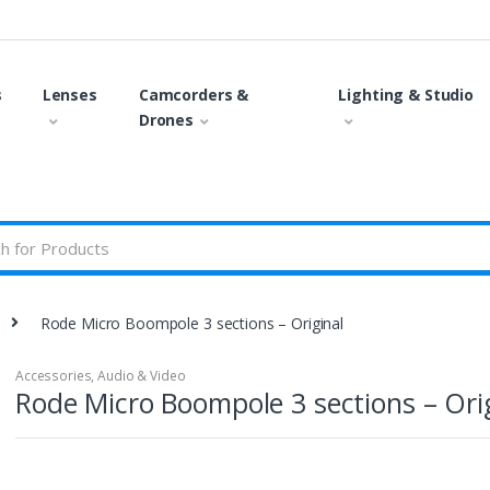
s
Lenses
Camcorders &
Lighting & Studio
Drones
Rode Micro Boompole 3 sections – Original
Accessories
,
Audio & Video
Rode Micro Boompole 3 sections – Ori