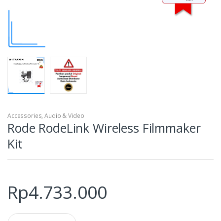
Accessories
,
Audio & Video
Rode RodeLink Wireless Filmmaker
Kit
Rp
4.733.000
Q