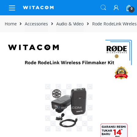
Skip
Skip
0
to
to
navigation
content
Home
Accessories
Audio & Video
Rode RodeLink Wireles