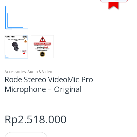
Accessories
,
Audio & Video
Rode Stereo VideoMic Pro
Microphone – Original
Rp
2.518.000
Q