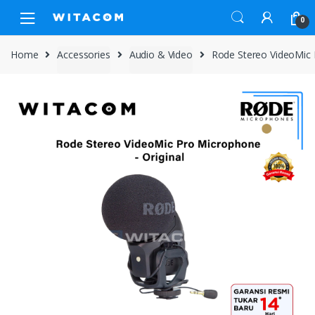
Skip
Skip
0
to
to
navigation
content
Home
Accessories
Audio & Video
Rode Stereo VideoMic 