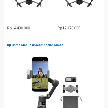
Rp
14.430.000
Rp
12.170.000
DJI Osmo Mobile 8 Smartphone Gimbal