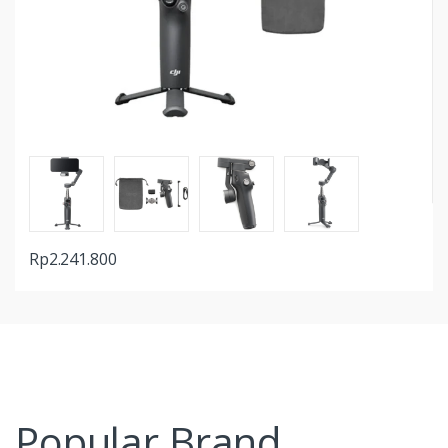
Rp
2.241.800
Popular Brand