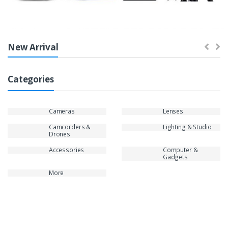
New Arrival
Categories
Cameras
Lenses
Camcorders &
Lighting & Studio
Drones
Accessories
Computer &
Gadgets
More