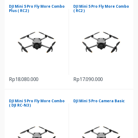
through
has
Rp9.689.000
DJI Mini 5 Pro Fly More Combo
DJI Mini 5 Pro Fly More Combo
multiple
Plus ( RC2 )
( RC2 )
variants.
The
options
may
be
chosen
on
the
product
Rp
18.080.000
Rp
17.090.000
page
DJI Mini 5 Pro Fly More Combo
DJI Mini 5 Pro Camera Basic
( DJI RC-N3 )