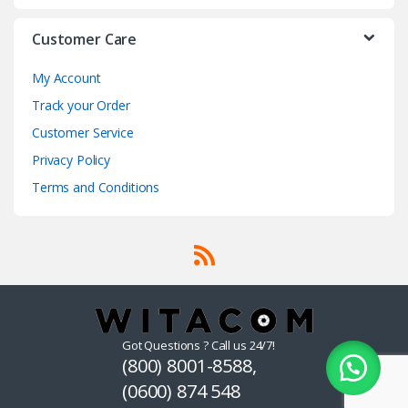
Customer Care
My Account
Track your Order
Customer Service
Privacy Policy
Terms and Conditions
Got Questions ? Call us 24/7!
(800) 8001-8588,
(0600) 874 548