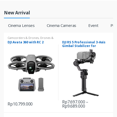
New Arrival
Cinema Lenses
Cinema Cameras
Event
Pr
Camcorders & Drones
,
Drones &
Accessories
DJI Avata 360 with RC 2
DJI RS 5 Professional 3-Axis
Gimbal Stabilizer for
Creators
Rp
7.697.000
–
Rp
10.799.000
Price
Rp
9.689.000
This
range:
product
Rp7.697.000