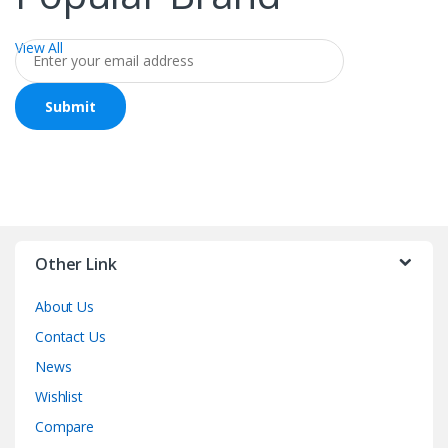
View All
Other Link
About Us
Contact Us
News
Wishlist
Compare