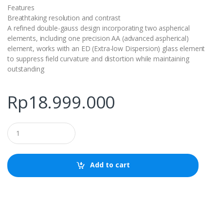
Features
Breathtaking resolution and contrast
A refined double-gauss design incorporating two aspherical
elements, including one precision AA (advanced aspherical)
element, works with an ED (Extra-low Dispersion) glass element
to suppress field curvature and distortion while maintaining
outstanding
Rp
18.999.000
Q
u
a
n
t
Add to cart
i
t
y