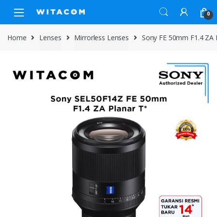
Skip
Skip
0
to
to
navigation
content
Home
Lenses
Mirrorless Lenses
Sony FE 50mm F1.4 ZA 