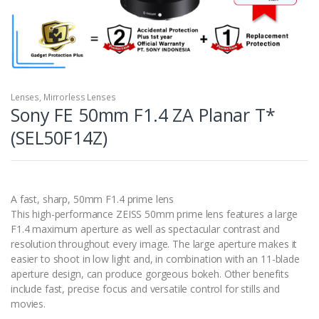
Lenses
,
Mirrorless Lenses
Sony FE 50mm F1.4 ZA Planar T*
(SEL50F14Z)
A fast, sharp, 50mm F1.4 prime lens
This high-performance ZEISS 50mm prime lens features a large
F1.4 maximum aperture as well as spectacular contrast and
resolution throughout every image. The large aperture makes it
easier to shoot in low light and, in combination with an 11-blade
aperture design, can produce gorgeous bokeh. Other benefits
include fast, precise focus and versatile control for stills and
movies.