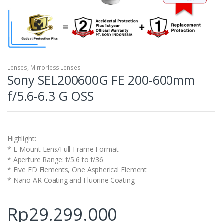
Lenses
,
Mirrorless Lenses
Sony SEL200600G FE 200-600mm
f/5.6-6.3 G OSS
Highlight:
* E-Mount Lens/Full-Frame Format
* Aperture Range: f/5.6 to f/36
* Five ED Elements, One Aspherical Element
* Nano AR Coating and Fluorine Coating
Rp
29.299.000