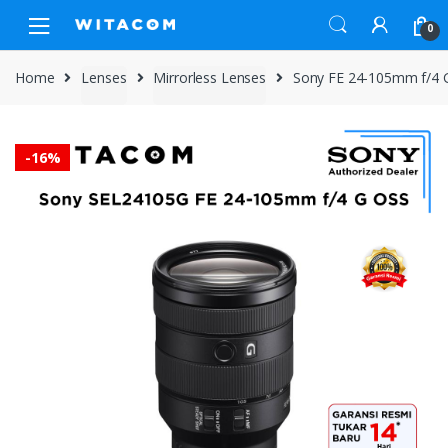
Skip
Skip
0
to
to
navigation
content
Home
Lenses
Mirrorless Lenses
Sony FE 24-105mm f/4 
-
16%