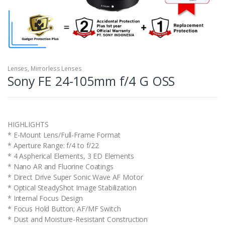
Lenses
,
Mirrorless Lenses
Sony FE 24-105mm f/4 G OSS
HIGHLIGHTS
* E-Mount Lens/Full-Frame Format
* Aperture Range: f/4 to f/22
* 4 Aspherical Elements, 3 ED Elements
* Nano AR and Fluorine Coatings
* Direct Drive Super Sonic Wave AF Motor
* Optical SteadyShot Image Stabilization
* Internal Focus Design
* Focus Hold Button; AF/MF Switch
* Dust and Moisture-Resistant Construction