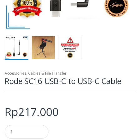
Accessories
,
Cables & File Transfer
Rode SC16 USB-C to USB-C Cable
Rp
217.000
Q
u
a