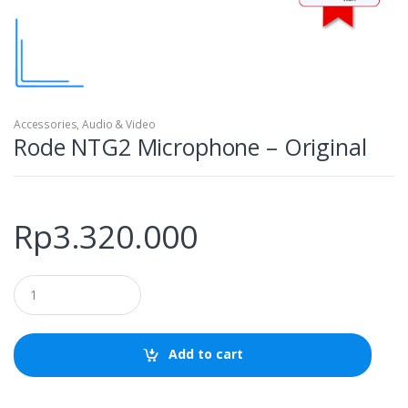
Accessories
,
Audio & Video
Rode NTG2 Microphone – Original
Rp
3.320.000
Q
u
a
n
t
Add to cart
i
t
y