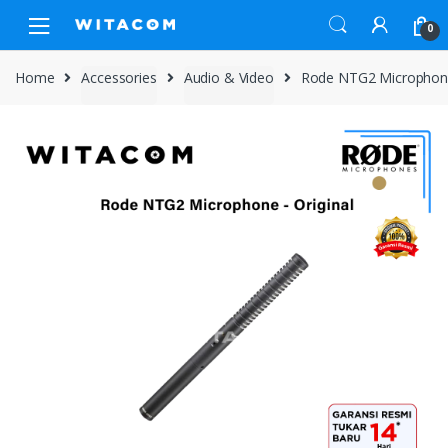
Skip
Skip
0
to
to
navigation
content
Home
Accessories
Audio & Video
Rode NTG2 Microphone