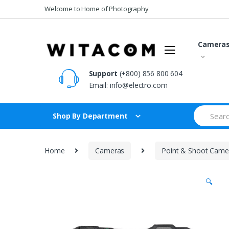
Skip
Skip
Welcome to Home of Photography
to
to
navigation
content
Camera
Support
(+800) 856 800 604
Email:
info@electro.com
Search
Shop By Department
for:
Home
Cameras
Point & Shoot Came
🔍