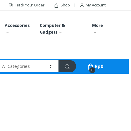
Track Your Order
Shop
My Account
Accessories
Computer &
More
Gadgets
Rp
0
0