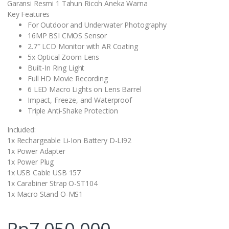
Garansi Resmi 1 Tahun Ricoh Aneka Warna
Key Features
For Outdoor and Underwater Photography
16MP BSI CMOS Sensor
2.7″ LCD Monitor with AR Coating
5x Optical Zoom Lens
Built-In Ring Light
Full HD Movie Recording
6 LED Macro Lights on Lens Barrel
Impact, Freeze, and Waterproof
Triple Anti-Shake Protection
Included:
1x Rechargeable Li-Ion Battery D-LI92
1x Power Adapter
1x Power Plug
1x USB Cable USB 157
1x Carabiner Strap O-ST104
1x Macro Stand O-MS1
Rp
7.050.000