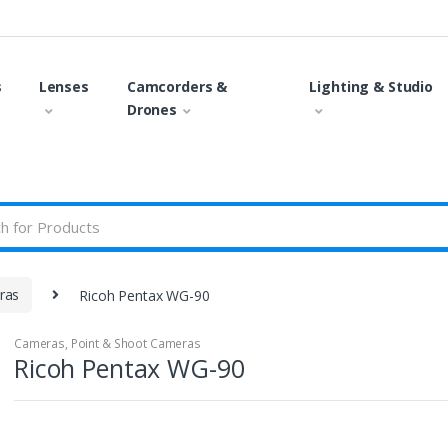
s
Lenses
Camcorders &
Lighting & Studio
Drones
ras
Ricoh Pentax WG-90
Cameras
,
Point & Shoot Cameras
Ricoh Pentax WG-90