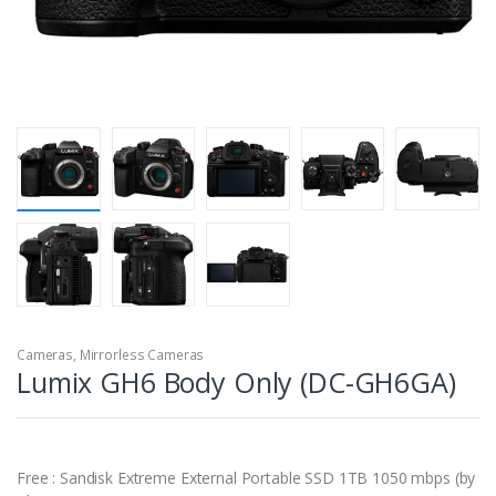
Cameras
,
Mirrorless Cameras
Lumix GH6 Body Only (DC-GH6GA)
Free : Sandisk Extreme External Portable SSD 1TB 1050 mbps (by