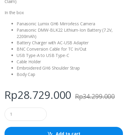
Claim)
In the box
Panasonic Lumix GH6 Mirrorless Camera
Panasonic DMW-BLK22 Lithium-Ion Battery (7.2V,
2200mAh)
Battery Charger with AC-USB Adapter
BNC Conversion Cable for TC In/Out
USB Type-A to USB Type-C
Cable Holder
Embroidered GH6 Shoulder Strap
Body Cap
Rp
28.729.000
Rp
34.299.000
Q
u
a
n
t
Add to cart