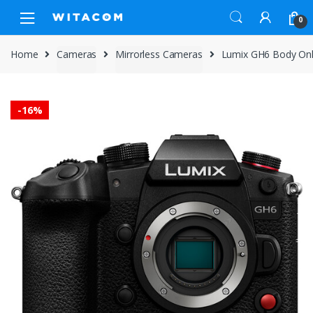
Skip
Skip
0
to
to
navigation
content
Home
Cameras
Mirrorless Cameras
Lumix GH6 Body On
-
16%