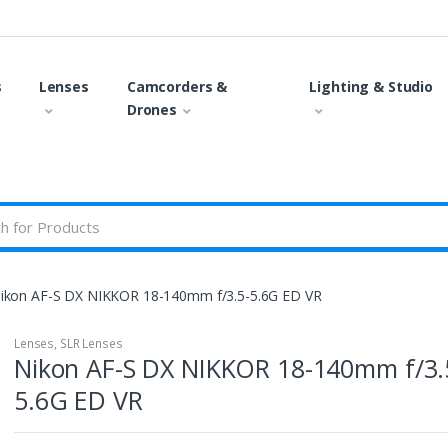
s
Lenses
Camcorders &
Lighting & Studio
Drones
ikon AF-S DX NIKKOR 18-140mm f/3.5-5.6G ED VR
Lenses
,
SLR Lenses
Nikon AF-S DX NIKKOR 18-140mm f/3.
5.6G ED VR