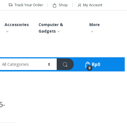
Track Your Order
Shop
My Account
Accessories
Computer &
More
Gadgets
Rp
0
0
5-