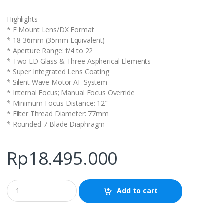
Highlights
* F Mount Lens/DX Format
* 18-36mm (35mm Equivalent)
* Aperture Range: f/4 to 22
* Two ED Glass & Three Aspherical Elements
* Super Integrated Lens Coating
* Silent Wave Motor AF System
* Internal Focus; Manual Focus Override
* Minimum Focus Distance: 12″
* Filter Thread Diameter: 77mm
* Rounded 7-Blade Diaphragm
Rp
18.495.000
Q
Add to cart
u
a
n
t