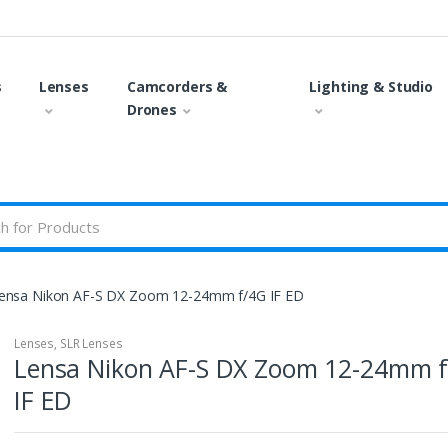
s
Lenses
Camcorders &
Lighting & Studio
Drones
ensa Nikon AF-S DX Zoom 12-24mm f/4G IF ED
Lenses
,
SLR Lenses
Lensa Nikon AF-S DX Zoom 12-24mm 
IF ED