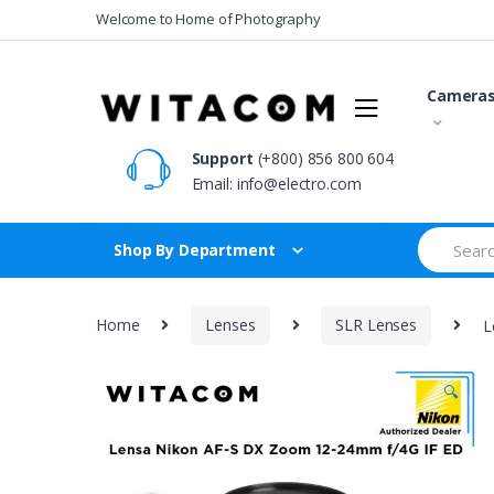
Skip
Skip
Welcome to Home of Photography
to
to
navigation
content
Camera
Support
(+800) 856 800 604
Email:
info@electro.com
Search
Shop By Department
for:
Home
Lenses
SLR Lenses
L
🔍