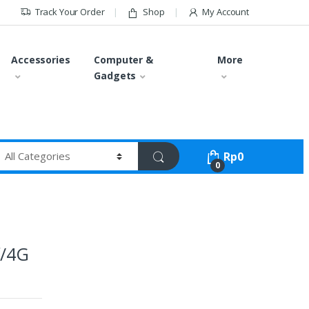
Track Your Order
Shop
My Account
Accessories
Computer &
More
Gadgets
Rp
0
0
f/4G