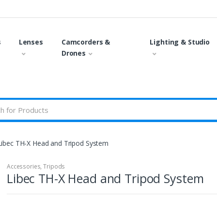
s
Lenses
Camcorders &
Lighting & Studio
Drones
Libec TH-X Head and Tripod System
Accessories
,
Tripods
Libec TH-X Head and Tripod System