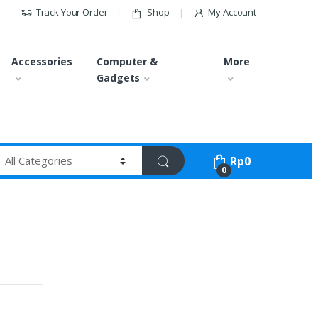
Track Your Order
Shop
My Account
Accessories
Computer &
More
Gadgets
Rp
0
0