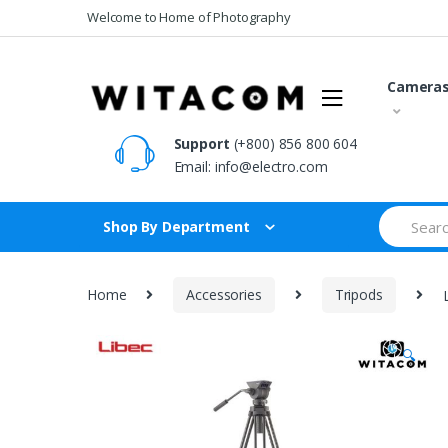
Skip
Skip
Welcome to Home of Photography
to
to
navigation
content
Camera
Support
(+800) 856 800 604
Email:
info@electro.com
Search
Shop By Department
for:
Home
Accessories
Tripods
🔍