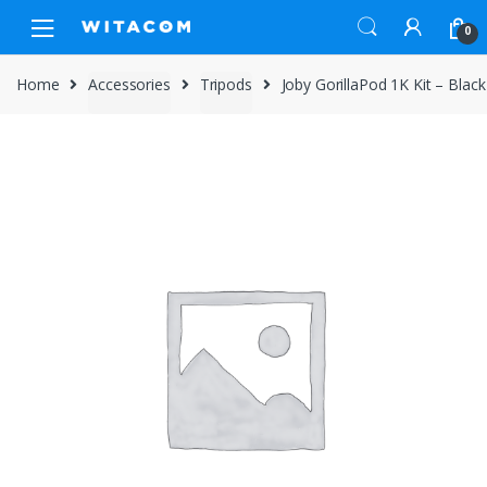
Skip
Skip
0
to
to
navigation
content
Home
Accessories
Tripods
Joby GorillaPod 1K Kit – Black