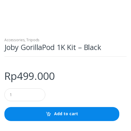
Accessories
,
Tripods
Joby GorillaPod 1K Kit – Black
Rp
499.000
Q
u
a
n
t
Add to cart
i
t
y