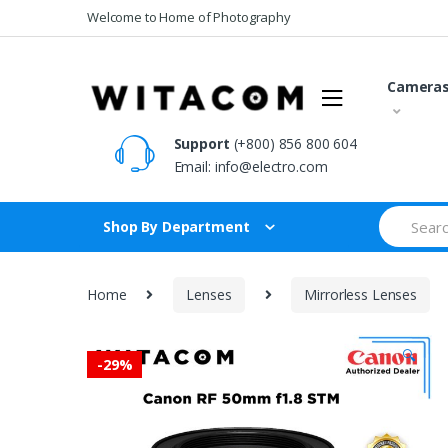
Skip
Skip
Welcome to Home of Photography
to
to
navigation
content
Camera
Support
(+800) 856 800 604
Email:
info@electro.com
Search
Shop By Department
for:
Home
Lenses
Mirrorless Lenses
🔍
-
29%