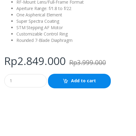
RF-Mount Lens/Full-Frame Format
Aperture Range: f/1.8 to f/22
One Aspherical Element
Super Spectra Coating
STM Stepping AF Motor
Customizable Control Ring
Rounded 7-Blade Diaphragm
Rp
2.849.000
Rp
3.999.000
Q
Add to cart
u
a
n
t
i
t
y