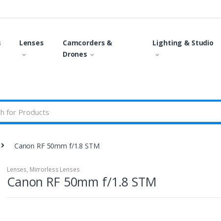
s
Lenses
Camcorders &
Lighting & Studio
Drones
Canon RF 50mm f/1.8 STM
Lenses
,
Mirrorless Lenses
Canon RF 50mm f/1.8 STM