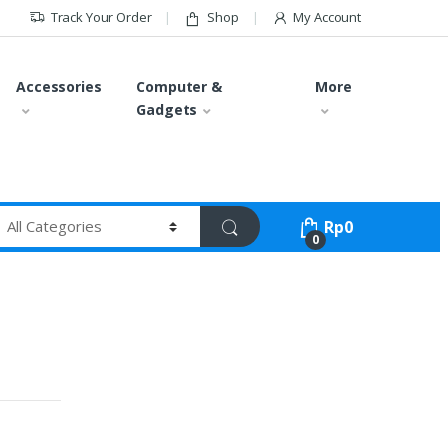
Track Your Order
Shop
My Account
Accessories
Computer &
More
Gadgets
Rp
0
0