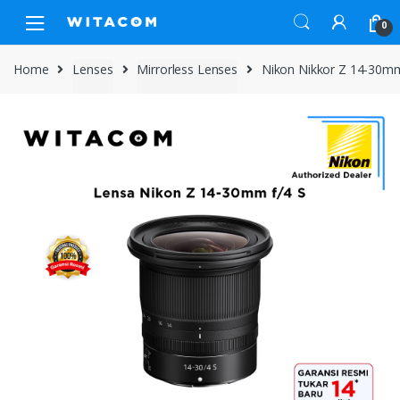
Skip
Skip
0
to
to
navigation
content
Home
Lenses
Mirrorless Lenses
Nikon Nikkor Z 14-30mm