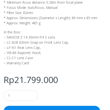
* Minimum focus distance: 0.28m from focal plane
* Focus Mode: Autofocus, Manual
* Filter Size: 82mm
* Approx. Dimensions (Diameter x Length): 89 mm x 85 mm
* Approx. Weight: 485 g
In the Box :
– NIKKOR Z 14-30mm f/4 S Lens
– LC-82B 82mm Snap-on Front Lens Cap,
– LF-N1 Rear Lens Cap,
– HB-86 Bayonet Hood,
– CL-C1 Lens Case
– Warranty Card
Rp
21.799.000
Q
u
a
n
t