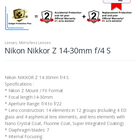
Lenses
,
Mirrorless Lenses
Nikon Nikkor Z 14-30mm f/4 S
Nikon NIKKOR Z 14-30mm f/4 S
Specifications :
* Nikon Z Mount / FX Format
* Focal length:14-30mm
* Aperture Range: f/4 to f/22
* Lens construction: 14 elements in 12 groups (including 4 ED
glass and 4 aspherical lens elements, and lens elements with
Nano Crystal Coat, Fluorine Coat, Super Integrated Coating)
* Diaphragm blades: 7
* Internal Focusing