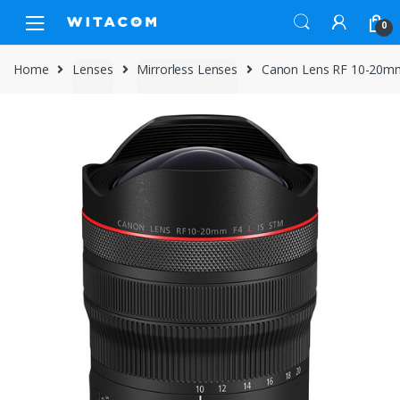
Skip
Skip
0
to
to
navigation
content
Home
Lenses
Mirrorless Lenses
Canon Lens RF 10-20mm