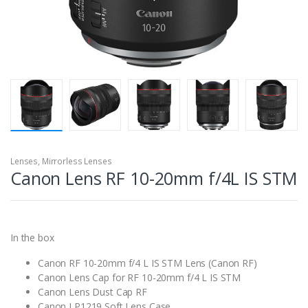
Lenses
,
Mirrorless Lenses
Canon Lens RF 10-20mm f/4L IS STM
In the box
Canon RF 10-20mm f/4 L IS STM Lens (Canon RF)
Canon Lens Cap for RF 10-20mm f/4 L IS STM
Canon Lens Dust Cap RF
Canon LP1219 Soft Lens Case