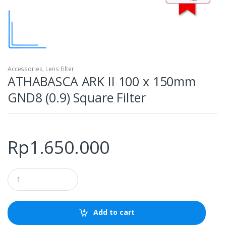
Accessories
,
Lens Filter
ATHABASCA ARK II 100 x 150mm
GND8 (0.9) Square Filter
Rp
1.650.000
Q
u
a
n
t
Add to cart
i