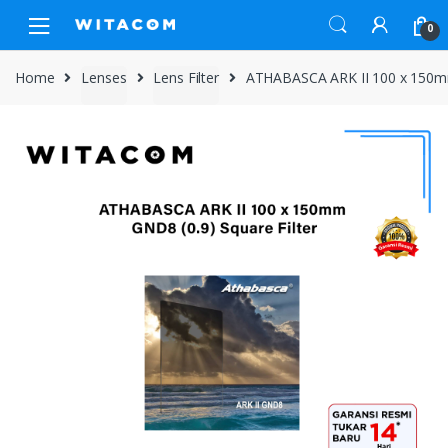
Skip
Skip
0
to
to
navigation
content
Home
Lenses
Lens Filter
ATHABASCA ARK II 100 x 150mm