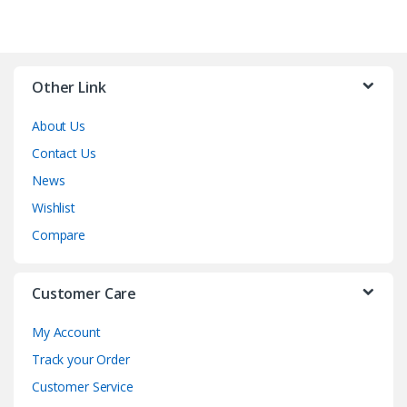
Other Link
About Us
Contact Us
News
Wishlist
Compare
Customer Care
My Account
Track your Order
Customer Service