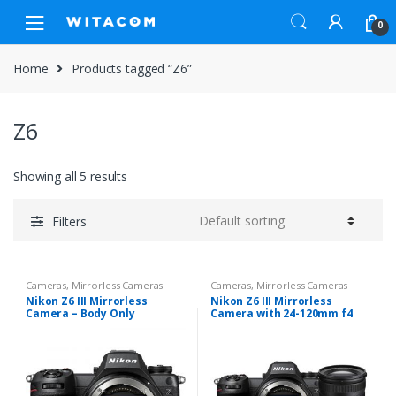
Skip
Skip
0
to
to
navigation
content
Home
Products tagged “Z6”
Z6
Showing all 5 results
Filters
Cameras
,
Mirrorless Cameras
Cameras
,
Mirrorless Cameras
Nikon Z6 III Mirrorless
Nikon Z6 III Mirrorless
Camera – Body Only
Camera with 24-120mm f4