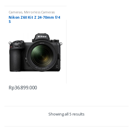
Cameras
,
Mirrorless Cameras
Nikon Z6II Kit Z 24-70mm f/4
S
Rp
36.899.000
Showing all 5 results