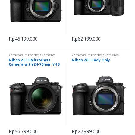
Rp
46.199.000
Rp
62.199.000
Cameras
,
Mirrorless Cameras
Cameras
,
Mirrorless Cameras
Nikon Z6 III Mirrorless
Nikon Z6II Body Only
Camera with 24-70mm f/4 S
Rp
56.799.000
Rp
27.999.000