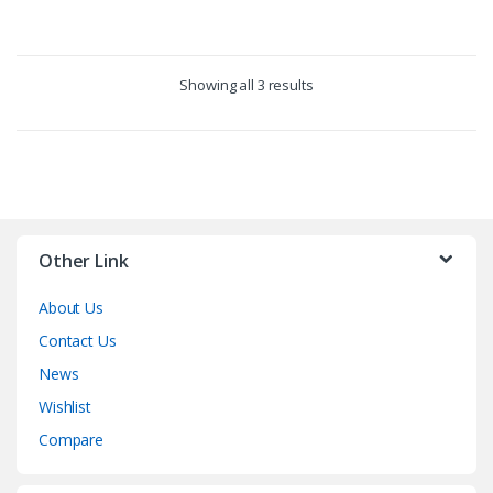
product
has
multiple
Showing all 3 results
variants.
The
options
may
be
chosen
on
Other Link
the
product
About Us
page
Contact Us
News
Wishlist
Compare