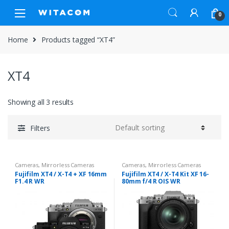
Skip
Skip
0
to
to
navigation
content
Home
Products tagged “XT4”
XT4
Showing all 3 results
Filters
Cameras
,
Mirrorless Cameras
Cameras
,
Mirrorless Cameras
Fujifilm XT4 / X-T4 + XF 16mm
Fujifilm XT4 / X-T4 Kit XF 16-
F1.4 R WR
80mm f/4 R OIS WR