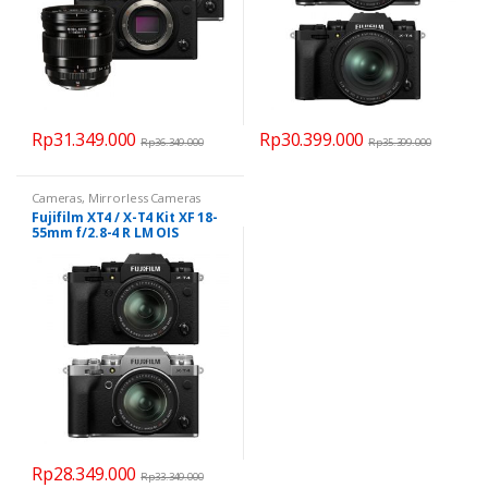
Rp
31.349.000
Rp
30.399.000
Rp
36.349.000
Rp
35.399.000
This
product
Cameras
,
Mirrorless Cameras
has
Fujifilm XT4 / X-T4 Kit XF 18-
multiple
55mm f/2.8-4 R LM OIS
variants.
The
options
may
be
chosen
on
the
product
Rp
28.349.000
page
Rp
33.349.000
This